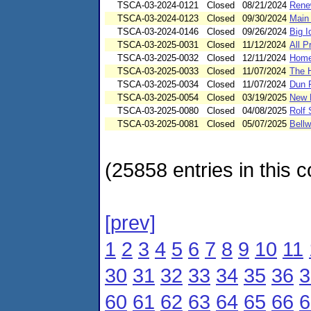
TSCA-03-2024-0121
Closed
08/21/2024
Rene
TSCA-03-2024-0123
Closed
09/30/2024
Main 
TSCA-03-2024-0146
Closed
09/26/2024
Big I
TSCA-03-2025-0031
Closed
11/12/2024
All 
TSCA-03-2025-0032
Closed
12/11/2024
Home
TSCA-03-2025-0033
Closed
11/07/2024
The 
TSCA-03-2025-0034
Closed
11/07/2024
Dun 
TSCA-03-2025-0054
Closed
03/19/2025
New 
TSCA-03-2025-0080
Closed
04/08/2025
Rolf 
TSCA-03-2025-0081
Closed
05/07/2025
Bellw
(25858 entries in this c
[prev]
1
2
3
4
5
6
7
8
9
10
11
30
31
32
33
34
35
36
3
60
61
62
63
64
65
66
6