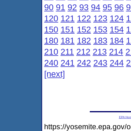
90
91
92
93
94
95
96
9
120
121
122
123
124
1
150
151
152
153
154
1
180
181
182
183
184
1
210
211
212
213
214
2
240
241
242
243
244
2
[next]
EPA Ho
https://yosemite.epa.g