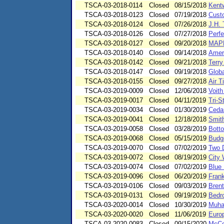
TSCA-03-2018-0114
Closed
08/15/2018
Kent
TSCA-03-2018-0123
Closed
07/19/2018
Cust
TSCA-03-2018-0124
Closed
07/26/2018
J.H. 
TSCA-03-2018-0126
Closed
07/27/2018
Perf
TSCA-03-2018-0127
Closed
09/20/2018
MAPR
TSCA-03-2018-0140
Closed
09/14/2018
Amer
TSCA-03-2018-0142
Closed
09/21/2018
Terr
TSCA-03-2018-0147
Closed
09/19/2018
Glob
TSCA-03-2018-0155
Closed
09/27/2018
Air 
TSCA-03-2019-0009
Closed
12/06/2018
Voit
TSCA-03-2019-0017
Closed
04/11/2019
Tri-
TSCA-03-2019-0034
Closed
01/30/2019
Ceda
TSCA-03-2019-0041
Closed
12/18/2018
Smit
TSCA-03-2019-0058
Closed
03/28/2019
Botto
TSCA-03-2019-0068
Closed
05/15/2019
Budg
TSCA-03-2019-0070
Closed
07/02/2019
Two 
TSCA-03-2019-0072
Closed
08/19/2019
City
TSCA-03-2019-0074
Closed
07/02/2019
Blue
TSCA-03-2019-0096
Closed
06/20/2019
Fran
TSCA-03-2019-0106
Closed
09/03/2019
Bren
TSCA-03-2019-0131
Closed
09/19/2019
Bedro
TSCA-03-2020-0014
Closed
10/30/2019
Muha
TSCA-03-2020-0020
Closed
11/06/2019
Euro
TSCA-03-2020-0083
Closed
09/15/2020
McCo