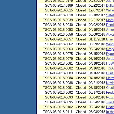
TSCA-03-2017-0179
Closed
09/21/2017
Justi
TSCA-03-2017-0189
Closed
09/22/2017
Dalla
TSCA-03-2018-0015
Closed
12/07/2017
Willa
TSCA-03-2018-0018
Closed
10/18/2017
Safet
TSCA-03-2018-0039
Closed
12/21/2017
Mont
TSCA-03-2018-0040
Closed
02/02/2018
Rent
TSCA-03-2018-0053
Closed
04/19/2018
Ameri
TSCA-03-2018-0056
Closed
03/09/2018
Adva
TSCA-03-2018-0057
Closed
01/11/2018
Bryn
TSCA-03-2018-0062
Closed
03/29/2018
Winds
TSCA-03-2018-0063
Closed
05/24/2018
Greg
TSCA-03-2018-0075
Closed
05/15/2018
Pyra
TSCA-03-2018-0079
Closed
03/16/2018
Jord
TSCA-03-2018-0081
Closed
04/18/2018
HBW P
TSCA-03-2018-0082
Closed
04/16/2018
T.S.
TSCA-03-2018-0083
Closed
04/16/2018
Hunt
TSCA-03-2018-0084
Closed
04/18/2018
Metr
TSCA-03-2018-0088
Closed
09/21/2018
Kevi
TSCA-03-2018-0091
Closed
05/18/2018
Crock
TSCA-03-2018-0092
Closed
05/17/2018
Frede
TSCA-03-2018-0093
Closed
06/04/2018
Rozzi
TSCA-03-2018-0095
Closed
05/24/2018
Two 
TSCA-03-2018-0102
Closed
05/24/2018
Disti
TSCA-03-2018-0111
Closed
08/03/2018
In t