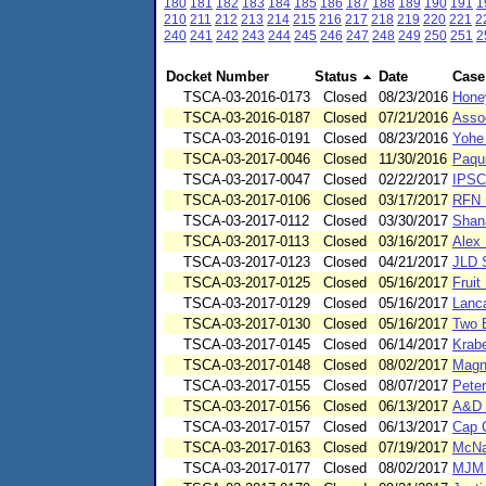
180
181
182
183
184
185
186
187
188
189
190
191
1
210
211
212
213
214
215
216
217
218
219
220
221
2
240
241
242
243
244
245
246
247
248
249
250
251
2
Docket Number
Status
Date
Case
TSCA-03-2016-0173
Closed
08/23/2016
Honey
TSCA-03-2016-0187
Closed
07/21/2016
Asso
TSCA-03-2016-0191
Closed
08/23/2016
Yohe
TSCA-03-2017-0046
Closed
11/30/2016
Paqu
TSCA-03-2017-0047
Closed
02/22/2017
IPSC
TSCA-03-2017-0106
Closed
03/17/2017
RFN E
TSCA-03-2017-0112
Closed
03/30/2017
Shan
TSCA-03-2017-0113
Closed
03/16/2017
Alex 
TSCA-03-2017-0123
Closed
04/21/2017
JLD 
TSCA-03-2017-0125
Closed
05/16/2017
Fruit
TSCA-03-2017-0129
Closed
05/16/2017
Lanc
TSCA-03-2017-0130
Closed
05/16/2017
Two 
TSCA-03-2017-0145
Closed
06/14/2017
Krab
TSCA-03-2017-0148
Closed
08/02/2017
Magn
TSCA-03-2017-0155
Closed
08/07/2017
Pete
TSCA-03-2017-0156
Closed
06/13/2017
A&D 
TSCA-03-2017-0157
Closed
06/13/2017
Cap 
TSCA-03-2017-0163
Closed
07/19/2017
McNa
TSCA-03-2017-0177
Closed
08/02/2017
MJM 