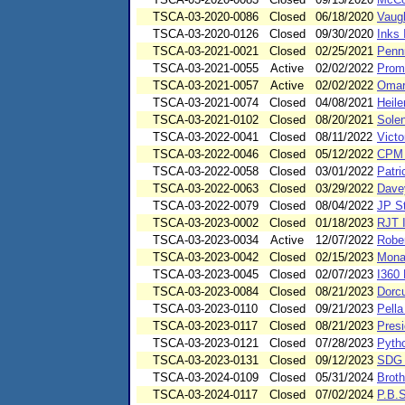
TSCA-03-2020-0086
Closed
06/18/2020
Vaug
TSCA-03-2020-0126
Closed
09/30/2020
Inks 
TSCA-03-2021-0021
Closed
02/25/2021
Penn
TSCA-03-2021-0055
Active
02/02/2022
Promi
TSCA-03-2021-0057
Active
02/02/2022
Omar
TSCA-03-2021-0074
Closed
04/08/2021
Heil
TSCA-03-2021-0102
Closed
08/20/2021
Sole
TSCA-03-2022-0041
Closed
08/11/2022
Victo
TSCA-03-2022-0046
Closed
05/12/2022
CPM 
TSCA-03-2022-0058
Closed
03/01/2022
Patri
TSCA-03-2022-0063
Closed
03/29/2022
Dave
TSCA-03-2022-0079
Closed
08/04/2022
JP S
TSCA-03-2023-0002
Closed
01/18/2023
RJT I
TSCA-03-2023-0034
Active
12/07/2022
Rober
TSCA-03-2023-0042
Closed
02/15/2023
Monar
TSCA-03-2023-0045
Closed
02/07/2023
I360 
TSCA-03-2023-0084
Closed
08/21/2023
Dorc
TSCA-03-2023-0110
Closed
09/21/2023
Pella
TSCA-03-2023-0117
Closed
08/21/2023
Presi
TSCA-03-2023-0121
Closed
07/28/2023
Pyth
TSCA-03-2023-0131
Closed
09/12/2023
SDG 
TSCA-03-2024-0109
Closed
05/31/2024
Brot
TSCA-03-2024-0117
Closed
07/02/2024
P.B.S