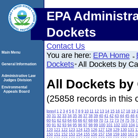
EPA Administra
Dockets
Contact Us
Main Menu
You are here:
EPA Home
Dockets
All Dockets by C
General Information
Administrative Law
All Dockets b
Judges Division
Environmental
Appeals Board
(25858 records in this 
[prev]
1
2
3
4
5
6
7
8
9
10
11
12
13
14
15
16
17
18
19
30
31
32
33
34
35
36
37
38
39
40
41
42
43
44
45
46
4
60
61
62
63
64
65
66
67
68
69
70
71
72
73
74
75
76
7
90
91
92
93
94
95
96
97
98
99
100
101
102
103
104
1
120
121
122
123
124
125
126
127
128
129
130
131
1
150
151
152
153
154
155
156
157
158
159
160
161
1