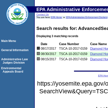
EPA Administrative Enforceme
Contact Us
You are here:
EPA Home
EPA Administrative Enforcement Dockets
Search results for: AdvancedSe
Displaying 3 matching records
Main Menu
Date
Case Number
Case Name
08/17/2017
TSCA-10-2017-0159
Diamond Ho
General Information
08/30/2017
TSCA-10-2017-0159
Diamond Home
08/15/2017
TSCA-10-2017-0159
Diamond Ho
Administrative Law
Judges Division
Environmental
Appeals Board
EPA Ho
https://yosemite.epa.go
SearchView&Query=TS