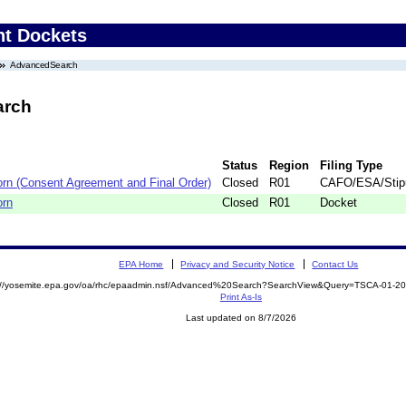
nt Dockets
AdvancedSearch
arch
Status
Region
Filing Type
rn (Consent Agreement and Final Order)
Closed
R01
CAFO/ESA/Stipu
orn
Closed
R01
Docket
EPA Home
Privacy and Security Notice
Contact Us
s://yosemite.epa.gov/oa/rhc/epaadmin.nsf/Advanced%20Search?SearchView&Query=TSCA-01-
Print As-Is
Last updated on 8/7/2026