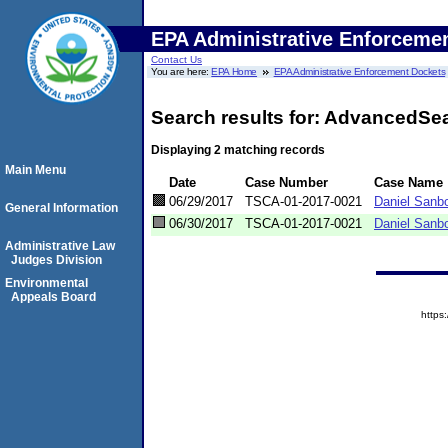
EPA Administrative Enforceme
Contact Us
You are here:
EPA Home
EPA Administrative Enforcement Dockets
Search results for: AdvancedSe
Displaying 2 matching records
Main Menu
Date
Case Number
Case Name
06/29/2017
TSCA-01-2017-0021
Daniel Sanbo
General Information
06/30/2017
TSCA-01-2017-0021
Daniel Sanb
Administrative Law
Judges Division
Environmental
Appeals Board
http