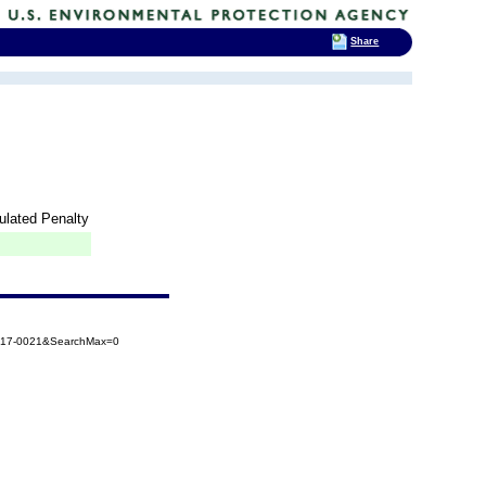
Share
lated Penalty
2017-0021&SearchMax=0