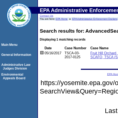
EPA Administrative Enforceme
Contact Us
You are here:
EPA Home
EPA Administrative Enforcement Dockets
Search results for: AdvancedSe
Displaying 1 matching records
Main Menu
Date
Case Number
Case Name
05/16/2017
TSCA-03-
Fruit Hill Orchard
General Information
2017-0125
SCAFO, TSCA (
Administrative Law
Judges Division
Environmental
EPA Ho
Appeals Board
https://yosemite.epa.go
SearchView&Query=Regio
Last