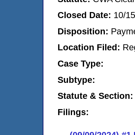
Closed Date:
10/1
Disposition:
Payme
Location Filed:
Re
Case Type:
Subtype:
Statute & Section:
Filings:
(09/09/2024) #