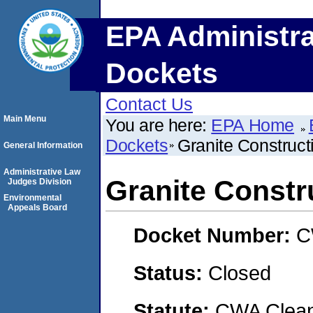
EPA Administra
Dockets
Contact Us
Main Menu
You are here:
EPA Home
Dockets
Granite Construct
General Information
Administrative Law
Granite Constr
Judges Division
Environmental
Appeals Board
Docket Number:
C
Status:
Closed
Statute:
CWA Clean 