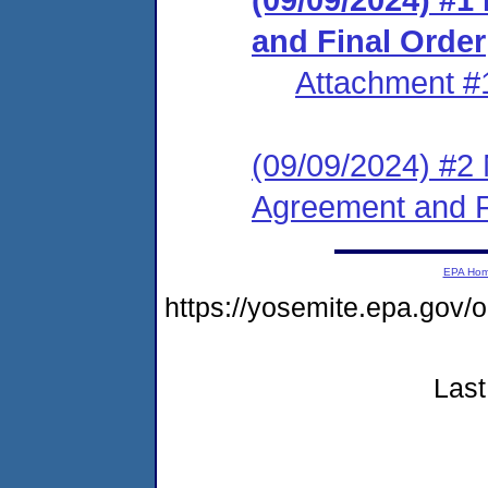
and Final Order
Attachment #
(09/09/2024) #2 
Agreement and F
EPA Ho
https://yosemite.epa.go
Last