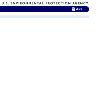
Share