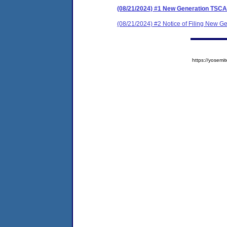
(08/21/2024) #1 New Generation TSC
(08/21/2024) #2 Notice of Filing New 
https://yose