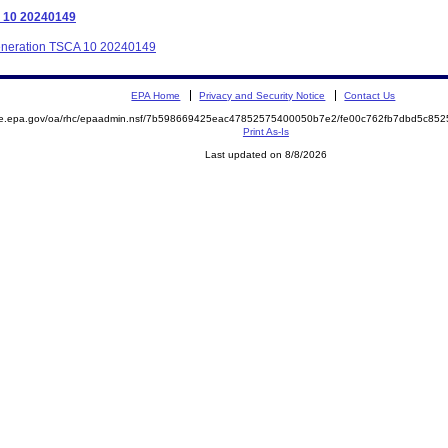
A 10 20240149
Generation TSCA 10 20240149
EPA Home
Privacy and Security Notice
Contact Us
mite.epa.gov/oa/rhc/epaadmin.nsf/7b598669425eac47852575400050b7e2/fe00c762fb7dbd5c
Print As-Is
Last updated on 8/8/2026