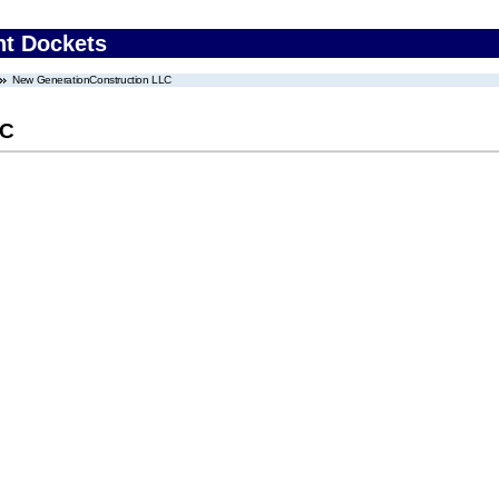
nt Dockets
New GenerationConstruction LLC
LC