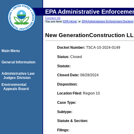
EPA Administrative Enforceme
Contact Us
You are here:
EPA Home
EPA Administrative Enforcement Dockets
New GenerationConstruction L
Docket Number:
TSCA-10-2024-0149
Main Menu
Status:
Closed
General Information
Statute:
Administrative Law
Closed Date:
08/28/2024
Judges Division
Disposition:
Environmental
Appeals Board
Location Filed:
Region 10
Case Type:
Subtype:
Statute & Section:
Filings: