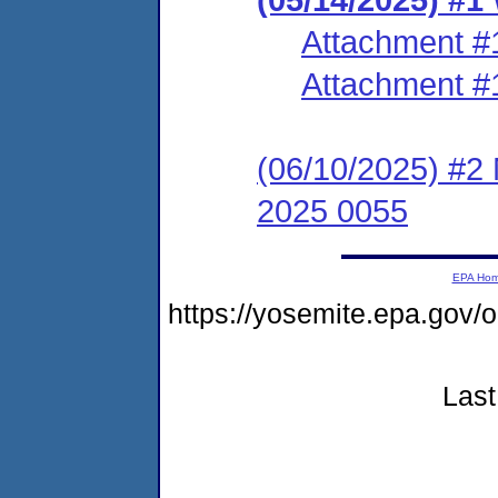
Attachment #
Attachment #
(06/10/2025) #2 N
2025 0055
EPA Ho
https://yosemite.epa.g
Last