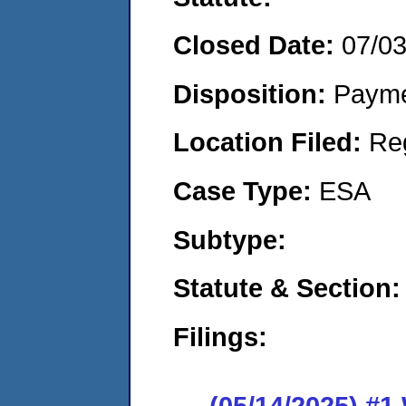
Closed Date:
07/0
Disposition:
Payme
Location Filed:
Re
Case Type:
ESA
Subtype:
Statute & Section:
Filings:
(05/14/2025) #1