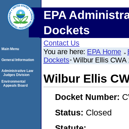
EPA Administra
Dockets
Contact Us
Main Menu
You are here:
EPA Home
Dockets
Wilbur Ellis CWA
General Information
Administrative Law
Wilbur Ellis C
Judges Division
Environmental
Appeals Board
Docket Number:
C
Status:
Closed
Statute: