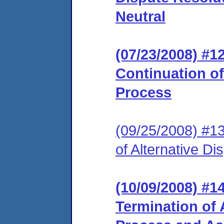
Neutral
(07/23/2008) #
Continuation of
Process
(09/25/2008) #1
of Alternative D
(10/09/2008) #
Termination of 