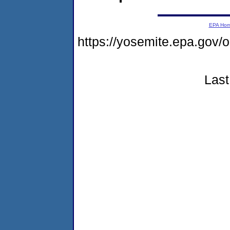
EPA Ho
https://yosemite.epa.g
Last