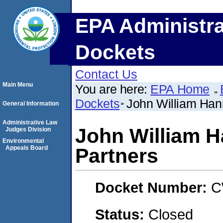
EPA Administra
Dockets
Contact Us
Main Menu
You are here:
EPA Home
Dockets
John William Han
General Information
Administrative Law
John William 
Judges Division
Environmental
Appeals Board
Partners
Docket Number:
C
Status:
Closed