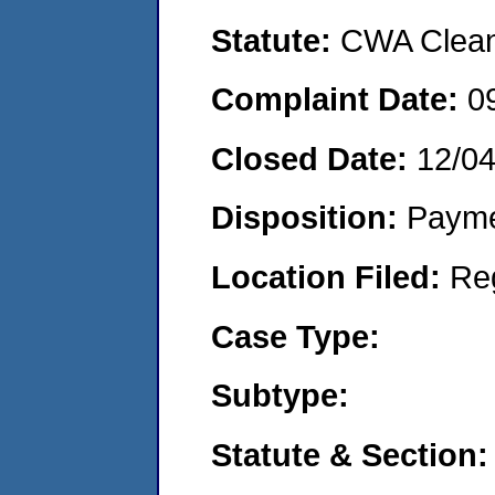
Statute:
CWA Clean 
Complaint Date:
0
Closed Date:
12/0
Disposition:
Payme
Location Filed:
Re
Case Type:
Subtype:
Statute & Section: