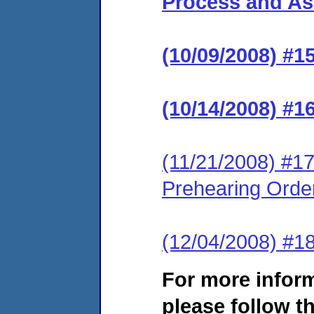
Process and Ass
(10/09/2008) #1
(10/14/2008) #1
(11/21/2008) #17
Prehearing Orde
(12/04/2008) #1
For more infor
please follow th