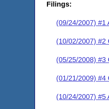
Filings:
(09/24/2007) #1 
(10/02/2007) #2
(05/25/2008) #3
(01/21/2009) #4
(10/24/2007) #5