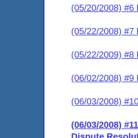
(05/20/2008) #6 
(05/22/2008) #7 
(05/22/2009) #8 
(06/02/2008) #9
(06/03/2008) #1
(06/03/2008) #11
Dispute Resolu