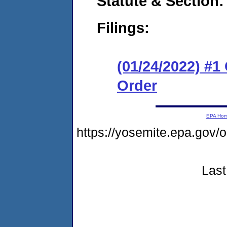
Statute & Section:
Filings:
(01/24/2022) #
Order
EPA Ho
https://yosemite.epa.go
Last