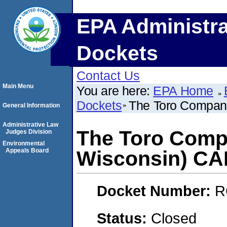
EPA Administra
Dockets
Contact Us
Main Menu
You are here:
EPA Home
Dockets
The Toro Company
General Information
Administrative Law
The Toro Compa
Judges Division
Environmental
Appeals Board
Wisconsin) C
Docket Number:
R
Status:
Closed