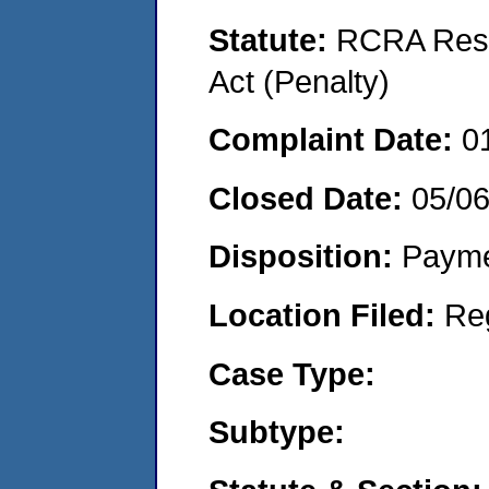
Statute:
RCRA Reso
Act (Penalty)
Complaint Date:
0
Closed Date:
05/0
Disposition:
Payme
Location Filed:
Re
Case Type:
Subtype: