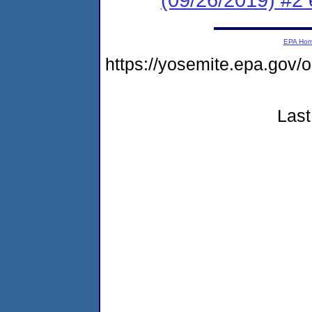
EPA Ho
https://yosemite.epa.g
Last