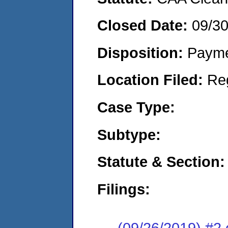
Closed Date:
09/3
Disposition:
Payme
Location Filed:
Re
Case Type:
Subtype:
Statute & Section:
Filings:
(09/26/2019) #2