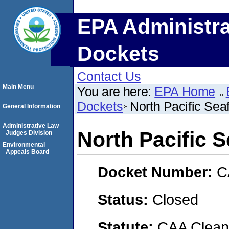
EPA Administra
Dockets
Contact Us
Main Menu
You are here:
EPA Home
Dockets
North Pacific Sea
General Information
Administrative Law
North Pacific S
Judges Division
Environmental
Appeals Board
Docket Number:
C
Status:
Closed
Statute:
CAA Clean 