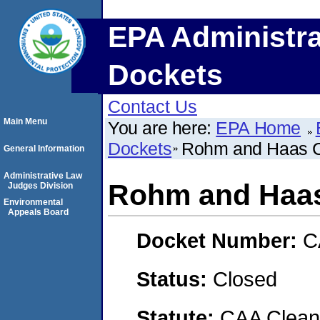
EPA Administra
Dockets
Contact Us
Main Menu
You are here:
EPA Home
Dockets
Rohm and Haas 
General Information
Administrative Law
Rohm and Haa
Judges Division
Environmental
Appeals Board
Docket Number:
C
Status:
Closed
Statute:
CAA Clean 