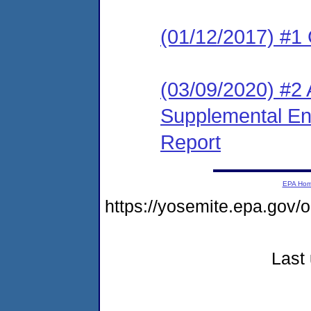
(01/12/2017) #1
(03/09/2020) #2 A
Supplemental En
Report
EPA Ho
https://yosemite.epa.g
Last