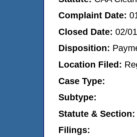
Complaint Date:
0
Closed Date:
02/0
Disposition:
Payme
Location Filed:
Re
Case Type:
Subtype:
Statute & Section:
Filings: