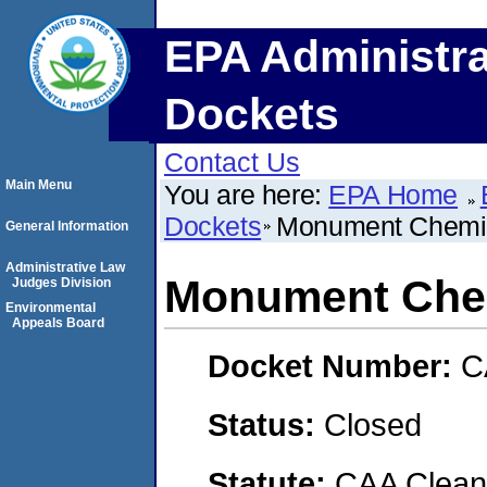
EPA Administra
Dockets
Contact Us
Main Menu
You are here:
EPA Home
Dockets
Monument Chemic
General Information
Administrative Law
Monument Chem
Judges Division
Environmental
Appeals Board
Docket Number:
C
Status:
Closed
Statute:
CAA Clean 