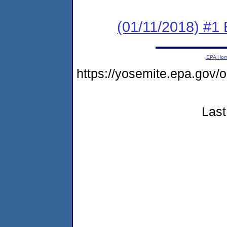
(01/11/2018) #1
EPA Ho
https://yosemite.epa.go
Last