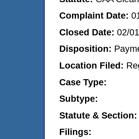
Complaint Date:
0
Closed Date:
02/0
Disposition:
Payme
Location Filed:
Re
Case Type:
Subtype:
Statute & Section:
Filings: