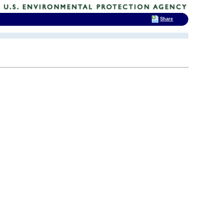
Share