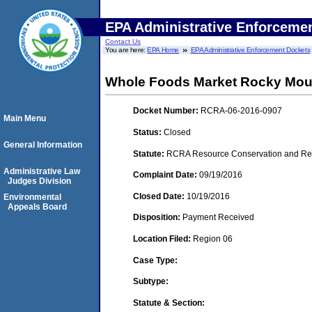
EPA Administrative Enforceme
Contact Us
You are here:
EPA Home
EPA Administrative Enforcement Dockets
Whole Foods Market Rocky Mou
Docket Number:
RCRA-06-2016-0907
Main Menu
Status:
Closed
General Information
Statute:
RCRA Resource Conservation and Reco
Administrative Law
Complaint Date:
09/19/2016
Judges Division
Closed Date:
10/19/2016
Environmental
Appeals Board
Disposition:
Payment Received
Location Filed:
Region 06
Case Type:
Subtype:
Statute & Section: