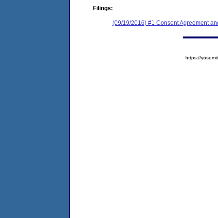
Filings:
(09/19/2016) #1 Consent Agreement and
https://yose