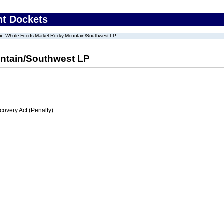
nt Dockets
Whole Foods Market Rocky Mountain/Southwest LP
ntain/Southwest LP
very Act (Penalty)