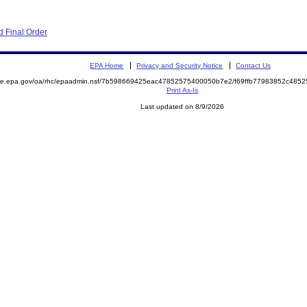
 Final Order
EPA Home
Privacy and Security Notice
Contact Us
mite.epa.gov/oa/rhc/epaadmin.nsf/7b598669425eac47852575400050b7e2/f69ffb77983852c48
Print As-Is
Last updated on 8/9/2026