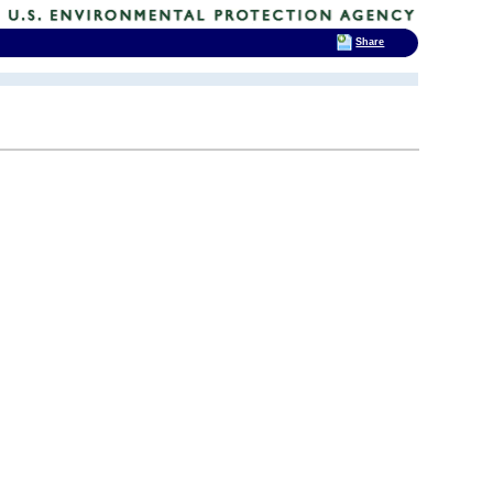
Share