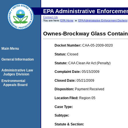
EPA Administrative Enforceme
Contact Us
You are here:
EPA Home
EPA Administrative Enforcement Dockets
Ownes-Brockway Glass Container I
Docket Number:
CAA-05-2009-0020
Main Menu
Status:
Closed
General Information
Statute:
CAA Clean Air Act (Penalty)
Administrative Law
Complaint Date:
05/15/2009
Judges Division
Closed Date:
05/21/2009
Environmental
Appeals Board
Disposition:
Payment Received
Location Filed:
Region 05
Case Type:
Subtype:
Statute & Section: