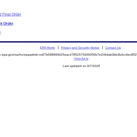
 Final Order
nt Order
d
EPA Home
Privacy and Security Notice
Contact Us
mite.epa.gov/oa/rhc/epaadmin.nsf/7b598669425eac47852575400050b7e2/f4dab3bb3b4cc6ec
Print As-Is
Last updated on 8/7/2026