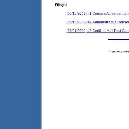
Filings:
(05/15/2009) #1 Consent Agreement and
(05/15/2009) #2 Administrative Conse
(05/21/2009) #3 Certified Mail Post Car
https://yose