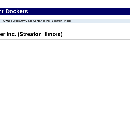
nt Dockets
Ownes-Brockway Glass Container Inc. (Streator, Illinois)
nc. (Streator, Illinois)