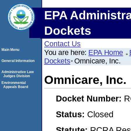
EPA Administra
Dockets
Contact Us
Main Menu
You are here:
EPA Home
Dockets
Omnicare, Inc.
General Information
Administrative Law
Omnicare, Inc.
Judges Division
Environmental
Appeals Board
Docket Number:
R
Status:
Closed
Statute:
RCRA Reso