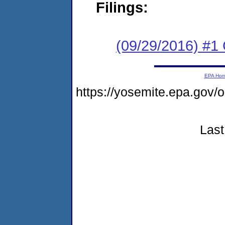
Filings:
(09/29/2016) #1
EPA Ho
https://yosemite.epa.go
Last