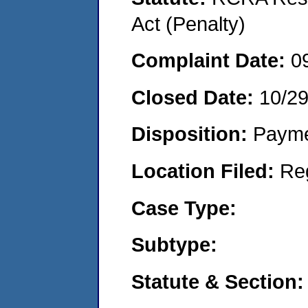
Act (Penalty)
Complaint Date:
0
Closed Date:
10/2
Disposition:
Payme
Location Filed:
Re
Case Type:
Subtype:
Statute & Section: