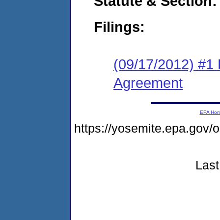
Statute & Section:
Filings:
(09/17/2012) #1
Agreement
EPA Ho
https://yosemite.epa.g
Last