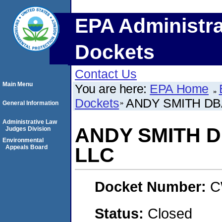
EPA Administra
Dockets
Contact Us
Main Menu
You are here:
EPA Home
Dockets
ANDY SMITH DB
General Information
Administrative Law
ANDY SMITH 
Judges Division
Environmental
Appeals Board
LLC
Docket Number:
C
Status:
Closed