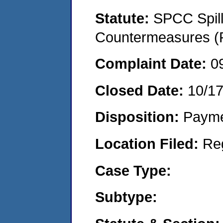
Statute:
SPCC Spill
Countermeasures (P
Complaint Date:
0
Closed Date:
10/1
Disposition:
Payme
Location Filed:
Re
Case Type:
Subtype: