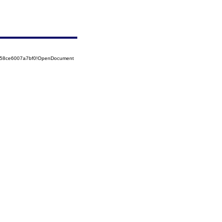
5258ce6007a7bf0!OpenDocument