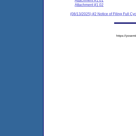
Attachment #1.01
Attachment #1.02
(08/13/2025) #2 Notice of Filing Full 
https://yose