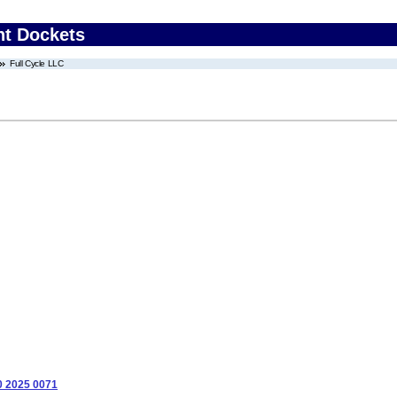
nt Dockets
Full Cycle LLC
0 2025 0071