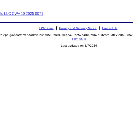
Cycle LLC CWA 10 2025 0071
EPA Home
Privacy and Security Notice
Contact Us
mite.epa.gov/oa/rhc/epaadmin.nsf/7b598669425eac47852575400050b7e2/f2cc52dfe7fe8a398
Print As-Is
Last updated on 8/7/2026