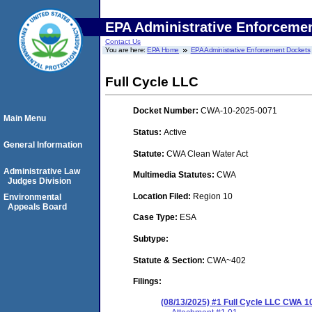
EPA Administrative Enforceme
Contact Us
You are here:
EPA Home
EPA Administrative Enforcement Dockets
Full Cycle LLC
Docket Number:
CWA-10-2025-0071
Main Menu
Status:
Active
General Information
Statute:
CWA Clean Water Act
Administrative Law
Multimedia Statutes:
CWA
Judges Division
Location Filed:
Region 10
Environmental
Appeals Board
Case Type:
ESA
Subtype:
Statute & Section:
CWA~402
Filings:
(08/13/2025) #1 Full Cycle LLC CWA 1