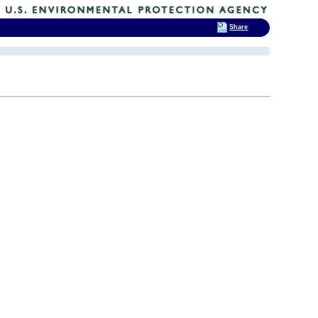
Share