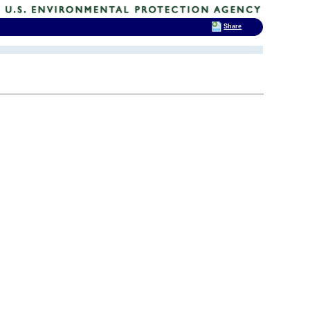
Share