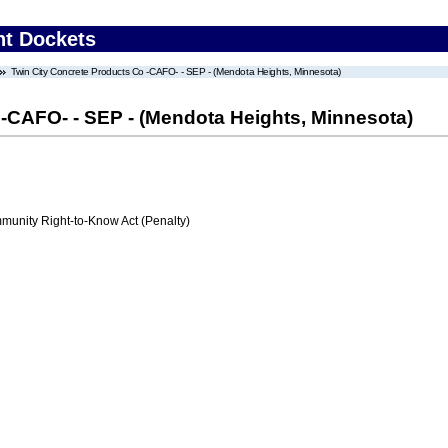
nt Dockets
Twin City Concrete Products Co -CAFO- - SEP - (Mendota Heights, Minnesota)
 -CAFO- - SEP - (Mendota Heights, Minnesota)
nity Right-to-Know Act (Penalty)