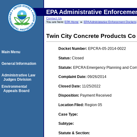
EPA Administrative Enforceme
Contact Us
You are here:
EPA Home
EPA Administrative Enforcement Dockets
Twin City Concrete Products Co
Docket Number:
EPCRA-05-2014-0022
Main Menu
Status:
Closed
General Information
Statute:
EPCRA Emergency Planning and Commu
Administrative Law
Complaint Date:
09/26/2014
Judges Division
Closed Date:
11/25/2022
Environmental
Appeals Board
Disposition:
Payment Received
Location Filed:
Region 05
Case Type:
Subtype:
Statute & Section: