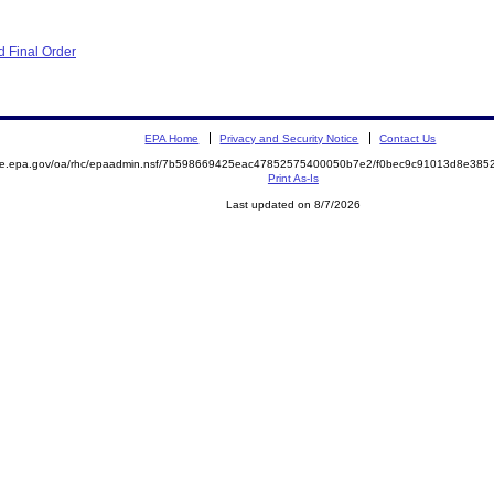
 Final Order
EPA Home
Privacy and Security Notice
Contact Us
mite.epa.gov/oa/rhc/epaadmin.nsf/7b598669425eac47852575400050b7e2/f0bec9c91013d8e38
Print As-Is
Last updated on 8/7/2026