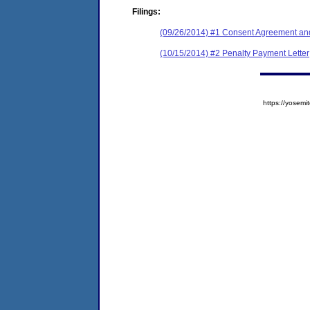
Filings:
(09/26/2014) #1 Consent Agreement and
(10/15/2014) #2 Penalty Payment Letter
https://yose