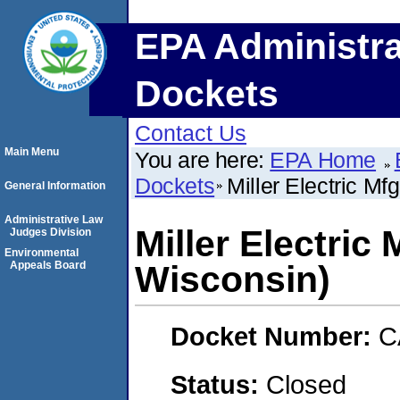
EPA Administra
Dockets
Contact Us
Main Menu
You are here:
EPA Home
Dockets
Miller Electric Mf
General Information
Administrative Law
Miller Electric
Judges Division
Environmental
Appeals Board
Wisconsin)
Docket Number:
C
Status:
Closed