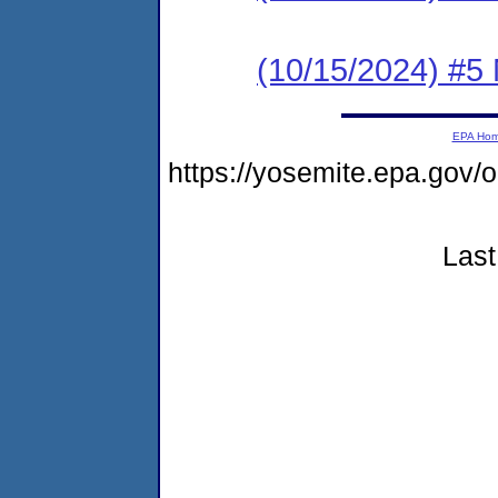
(10/15/2024) #5 
EPA Ho
https://yosemite.epa.go
Last