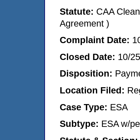
Statute:
CAA Clean 
Agreement )
Complaint Date:
1
Closed Date:
10/2
Disposition:
Payme
Location Filed:
Re
Case Type:
ESA
Subtype:
ESA w/pen