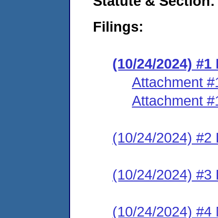
Statute & Section:
Filings:
(10/24/2024) #
Attachment #
Attachment #
(10/24/2024) #2 
(10/24/2024) #3 
(10/24/2024) #4