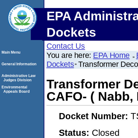
EPA Administra
Dockets
Contact Us
Main Menu
You are here:
EPA Home
Dockets
Transformer Deco
General Information
Administrative Law
Transformer De
Judges Division
Environmental
Appeals Board
CAFO- ( Nabb, 
Docket Number:
T
Status:
Closed