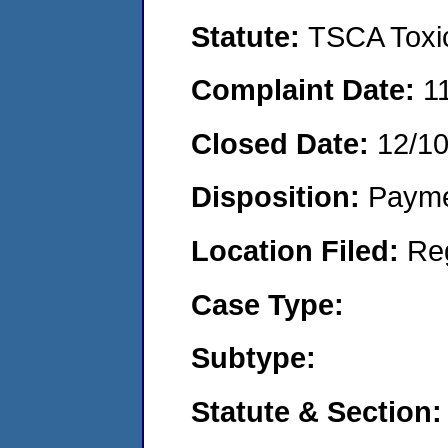
Statute:
TSCA Toxic
Complaint Date:
1
Closed Date:
12/1
Disposition:
Payme
Location Filed:
Re
Case Type:
Subtype:
Statute & Section: