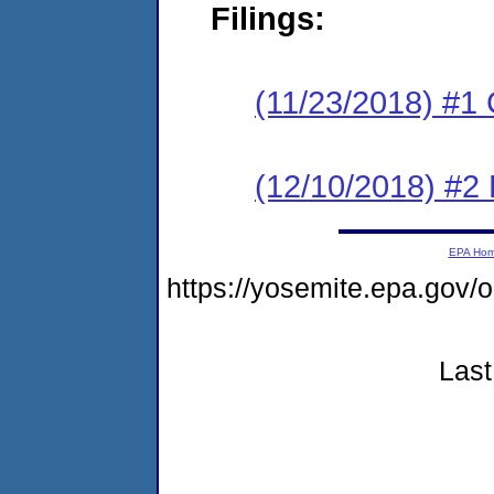
Filings:
(11/23/2018) #1
(12/10/2018) #2 
EPA Ho
https://yosemite.epa.g
Last