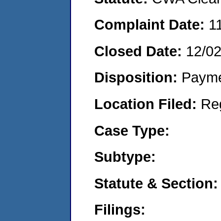
Complaint Date:
1
Closed Date:
12/0
Disposition:
Payme
Location Filed:
Re
Case Type:
Subtype:
Statute & Section:
Filings: