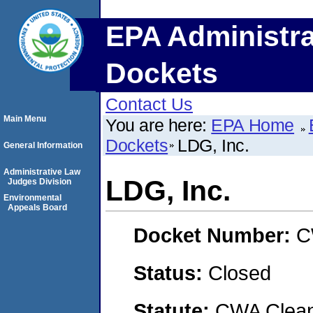
EPA Administra
Dockets
Contact Us
Main Menu
You are here:
EPA Home
Dockets
LDG, Inc.
General Information
Administrative Law
LDG, Inc.
Judges Division
Environmental
Appeals Board
Docket Number:
C
Status:
Closed
Statute:
CWA Clean 