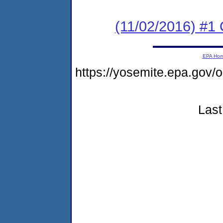
(11/02/2016) #1
EPA Ho
https://yosemite.epa.g
Last