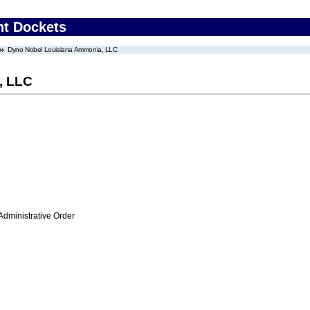
nt Dockets
Dyno Nobel Louisiana Ammonia, LLC
, LLC
Administrative Order