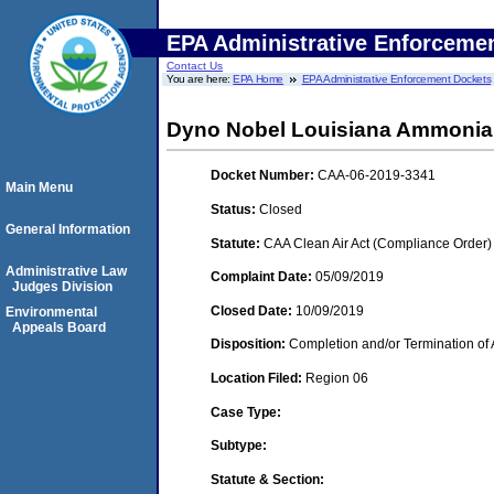
EPA Administrative Enforceme
Contact Us
You are here:
EPA Home
EPA Administrative Enforcement Dockets
Dyno Nobel Louisiana Ammonia
Docket Number:
CAA-06-2019-3341
Main Menu
Status:
Closed
General Information
Statute:
CAA Clean Air Act (Compliance Order)
Administrative Law
Complaint Date:
05/09/2019
Judges Division
Closed Date:
10/09/2019
Environmental
Appeals Board
Disposition:
Completion and/or Termination of 
Location Filed:
Region 06
Case Type:
Subtype:
Statute & Section: