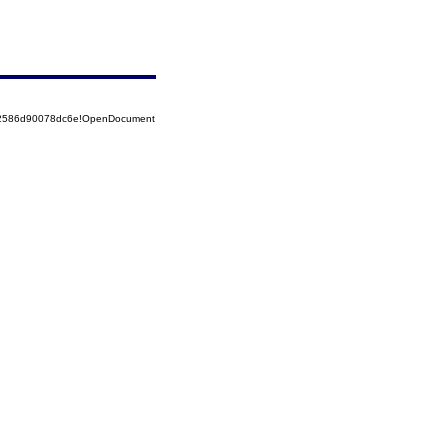
852586d90078dc6e!OpenDocument