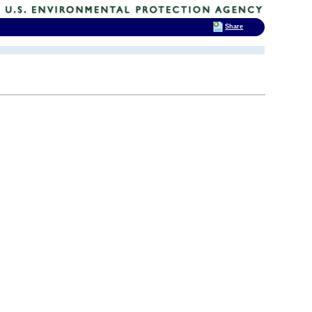
Share