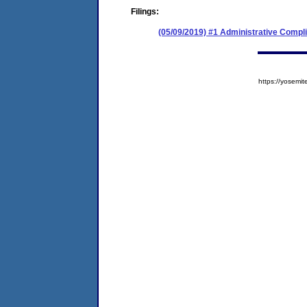
Filings:
(05/09/2019) #1 Administrative Compl
https://yose