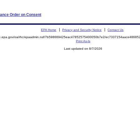
iance Order on Consent
EPA Home
Privacy and Security Notice
Contact Us
mite.epa.gov/oa/rhc/epaadmin.nsf/7b598669425eac47852575400050b7e2/ec7337154aace486
Print As-Is
Last updated on 8/7/2026