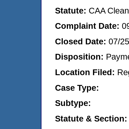
Statute:
CAA Clean 
Complaint Date:
0
Closed Date:
07/2
Disposition:
Payme
Location Filed:
Re
Case Type:
Subtype:
Statute & Section: