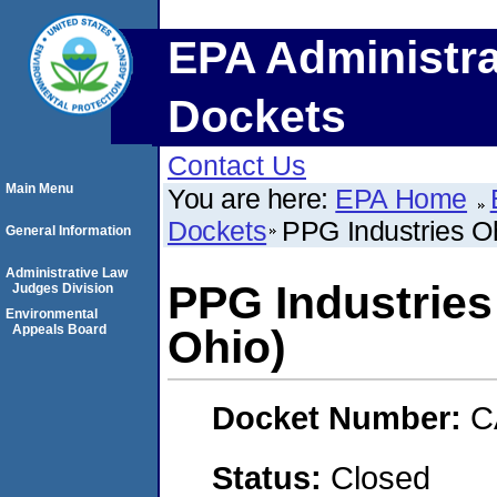
EPA Administra
Dockets
Contact Us
Main Menu
You are here:
EPA Home
Dockets
PPG Industries Ohi
General Information
Administrative Law
PPG Industries O
Judges Division
Environmental
Appeals Board
Ohio)
Docket Number:
C
Status:
Closed