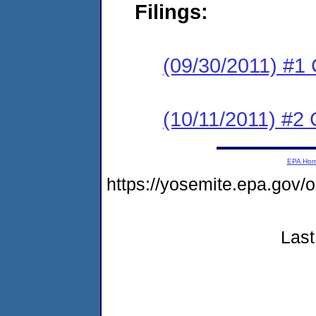
Filings:
(09/30/2011) #1
(10/11/2011) #2 
EPA Ho
https://yosemite.epa.go
Last