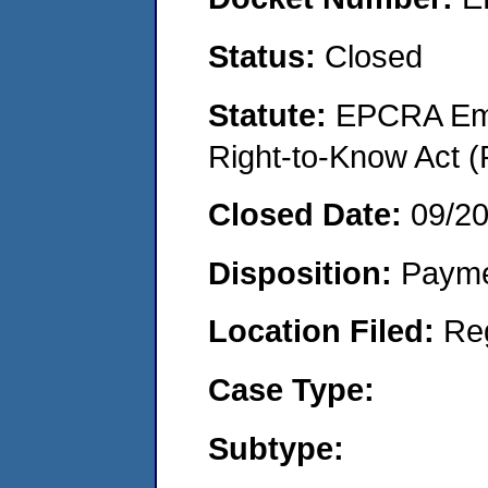
Status:
Closed
Statute:
EPCRA Eme
Right-to-Know Act (
Closed Date:
09/2
Disposition:
Payme
Location Filed:
Re
Case Type:
Subtype: