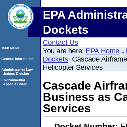
EPA Administra
Dockets
Contact Us
Main Menu
You are here:
EPA Home
Dockets
Cascade Airframe
General Information
Helicopter Services
Administrative Law
Judges Division
Environmental
Cascade Airfra
Appeals Board
Business as Ca
Services
Docket Number:
E