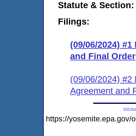
Statute & Section:
Filings:
(09/06/2024) #
and Final Order
(09/06/2024) #2 
Agreement and F
EPA Ho
https://yosemite.epa.go