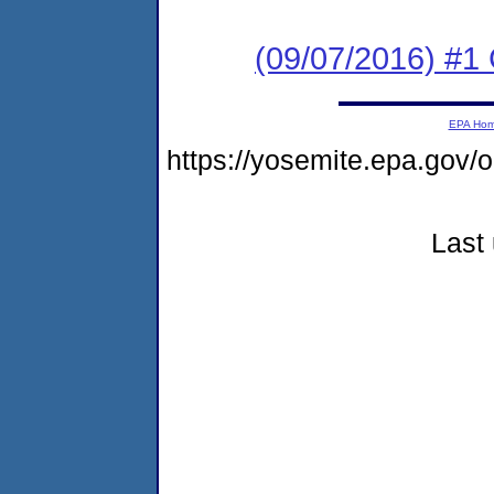
(09/07/2016) #1
EPA Ho
https://yosemite.epa.go
Last