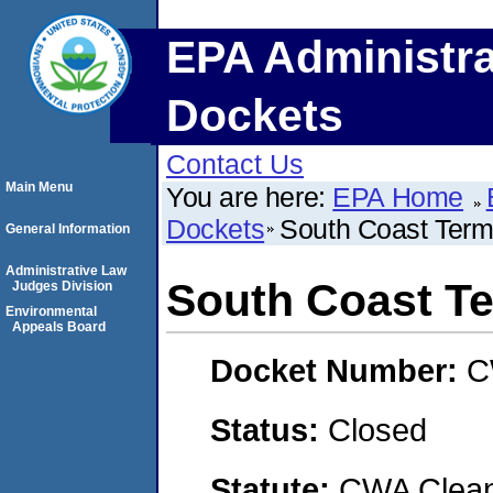
EPA Administra
Dockets
Contact Us
Main Menu
You are here:
EPA Home
Dockets
South Coast Termi
General Information
Administrative Law
South Coast Te
Judges Division
Environmental
Appeals Board
Docket Number:
C
Status:
Closed
Statute:
CWA Clean 