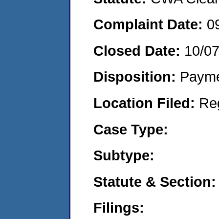
Complaint Date:
0
Closed Date:
10/0
Disposition:
Payme
Location Filed:
Re
Case Type:
Subtype:
Statute & Section:
Filings: