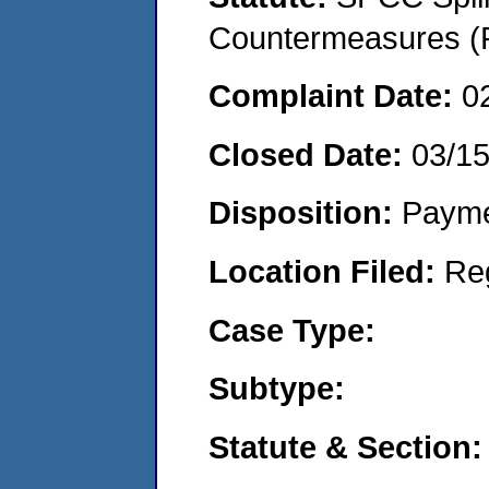
Countermeasures (P
Complaint Date:
0
Closed Date:
03/1
Disposition:
Payme
Location Filed:
Re
Case Type:
Subtype:
Statute & Section: