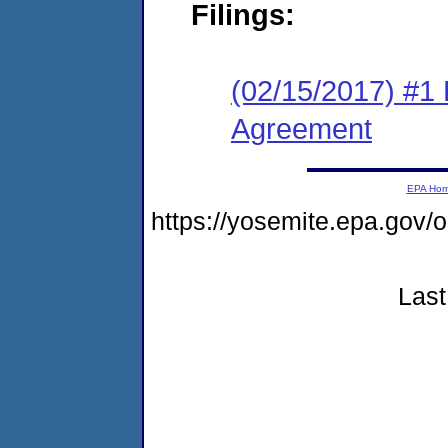
Filings:
(02/15/2017) #1
Agreement
EPA Ho
https://yosemite.epa.g
Last