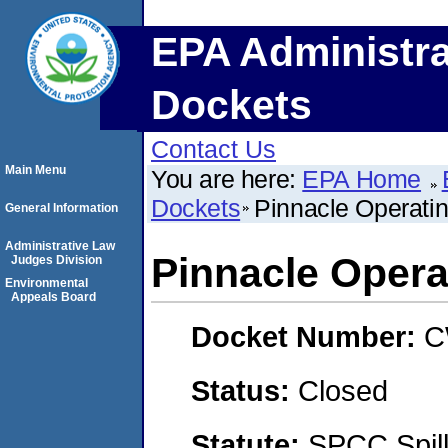
EPA Administra
Dockets
Contact Us
Main Menu
You are here:
EPA Home
Dockets
Pinnacle Operati
General Information
Administrative Law
Pinnacle Oper
Judges Division
Environmental
Appeals Board
Docket Number:
C
Status:
Closed
Statute:
SPCC Spill