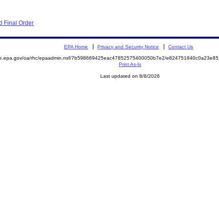
 Final Order
EPA Home
Privacy and Security Notice
Contact Us
mite.epa.gov/oa/rhc/epaadmin.nsf/7b598669425eac47852575400050b7e2/e824751840c0a23e
Print As-Is
Last updated on 8/8/2026