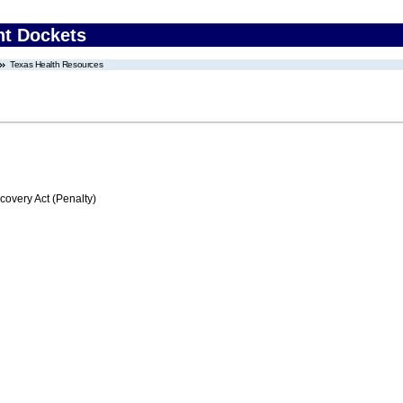
nt Dockets
Texas Health Resources
very Act (Penalty)