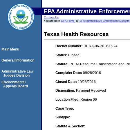
EPA Administrative Enforceme
Contact Us
You are here:
EPA Home
EPA Administrative Enforcement Dockets
Texas Health Resources
Docket Number:
RCRA-06-2016-0924
Main Menu
Status:
Closed
General Information
Statute:
RCRA Resource Conservation and Reco
Administrative Law
Complaint Date:
09/28/2016
Judges Division
Closed Date:
10/28/2016
Environmental
Appeals Board
Disposition:
Payment Received
Location Filed:
Region 06
Case Type:
Subtype:
Statute & Section: