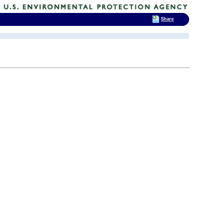
Share