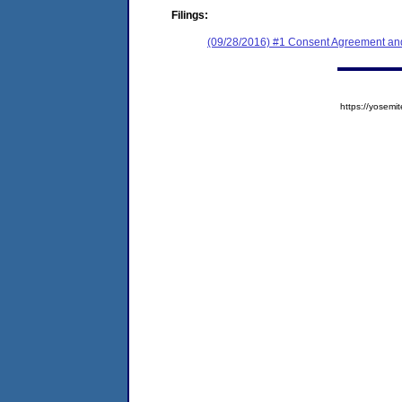
Filings:
(09/28/2016) #1 Consent Agreement and
https://yose