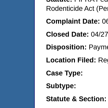
Rodenticide Act (Pe
Complaint Date:
0
Closed Date:
04/2
Disposition:
Payme
Location Filed:
Re
Case Type:
Subtype:
Statute & Section: