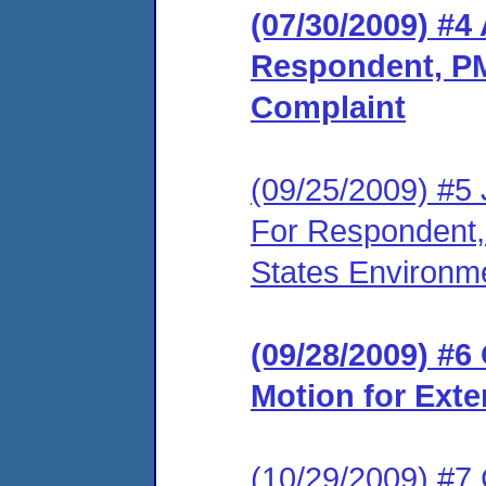
(07/30/2009) #4
Respondent, PM
Complaint
(09/25/2009) #5 
For Respondent,
States Environme
(09/28/2009) #
Motion for Exte
(10/29/2009) #7