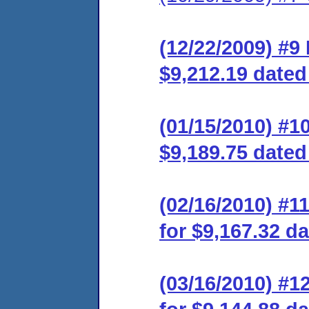
(12/22/2009) #
$9,212.19 dated
(01/15/2010) #1
$9,189.75 dated
(02/16/2010) #
for $9,167.32 da
(03/16/2010) #