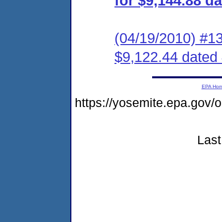
for $9,144.88 d
(04/19/2010) #1
$9,122.44 dated
EPA Ho
https://yosemite.epa.g
Last