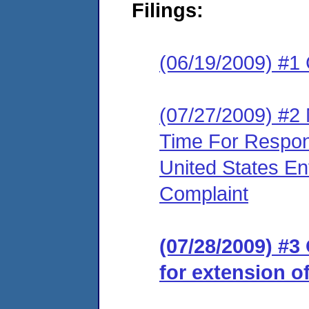
Filings:
(06/19/2009) #1
(07/27/2009) #2
Time For Respon
United States En
Complaint
(07/28/2009) #
for extension o