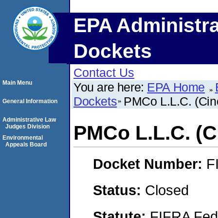
EPA Administra
Dockets
Contact Us
Main Menu
You are here:
EPA Home
Dockets
PMCo L.L.C. (Cinc
General Information
Administrative Law
PMCo L.L.C. (Ci
Judges Division
Environmental
Appeals Board
Docket Number:
F
Status:
Closed
Statute:
FIFRA Fede