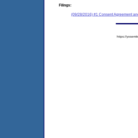
Filings:
(09/28/2016) #1 Consent Agreement and
https://yose