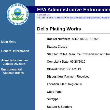
EPA Administrative Enforceme
Contact Us
You are here:
EPA Home
EPA Administrative Enforcement Dockets
Del's Plating Works
Docket Number:
RCRA-06-2016-0929
Main Menu
Status:
Closed
General Information
Statute:
RCRA Resource Conservation and Reco
Administrative Law
Complaint Date:
09/28/2016
Judges Division
Closed Date:
08/14/2019
Environmental
Appeals Board
Disposition:
Payment Received
Location Filed:
Region 06
Case Type:
Subtype:
Statute & Section: