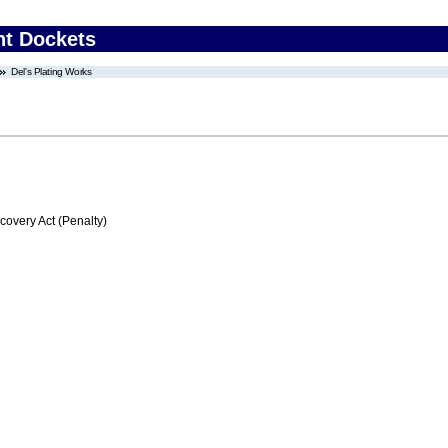
nt Dockets
Del's Plating Works
very Act (Penalty)