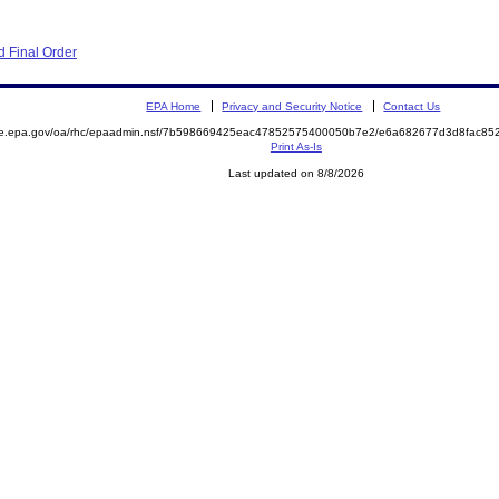
 Final Order
EPA Home
Privacy and Security Notice
Contact Us
mite.epa.gov/oa/rhc/epaadmin.nsf/7b598669425eac47852575400050b7e2/e6a682677d3d8fac
Print As-Is
Last updated on 8/8/2026