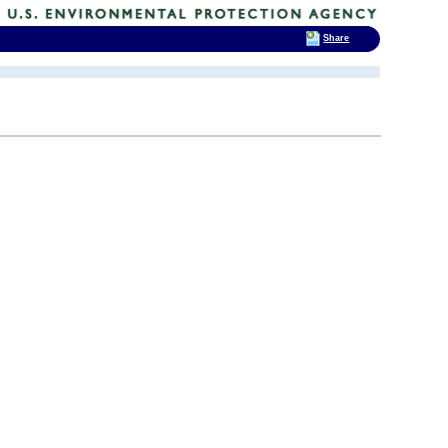
Share