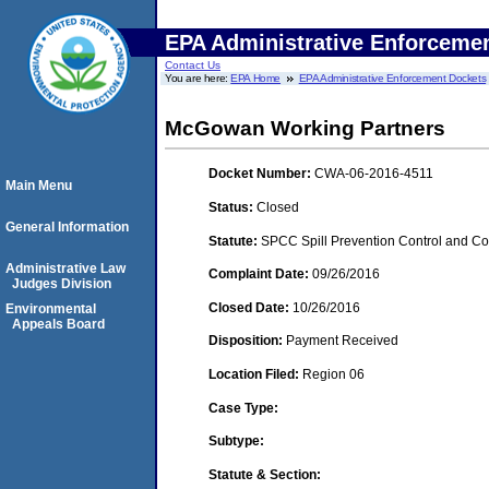
EPA Administrative Enforceme
Contact Us
You are here:
EPA Home
EPA Administrative Enforcement Dockets
McGowan Working Partners
Docket Number:
CWA-06-2016-4511
Main Menu
Status:
Closed
General Information
Statute:
SPCC Spill Prevention Control and C
Administrative Law
Complaint Date:
09/26/2016
Judges Division
Closed Date:
10/26/2016
Environmental
Appeals Board
Disposition:
Payment Received
Location Filed:
Region 06
Case Type:
Subtype:
Statute & Section: