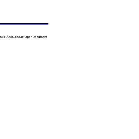
85258100001bca3c!OpenDocument