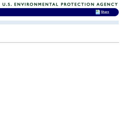
Share