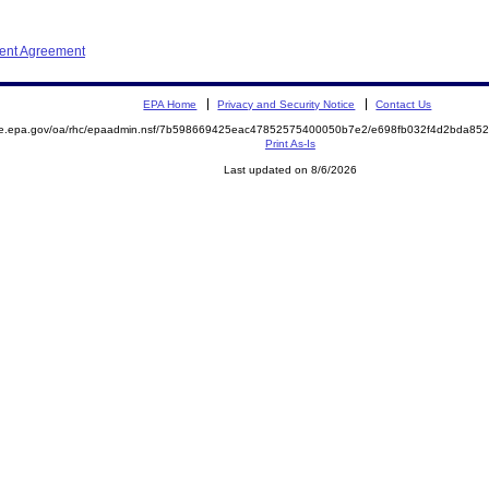
ment Agreement
EPA Home
Privacy and Security Notice
Contact Us
mite.epa.gov/oa/rhc/epaadmin.nsf/7b598669425eac47852575400050b7e2/e698fb032f4d2bda
Print As-Is
Last updated on 8/6/2026