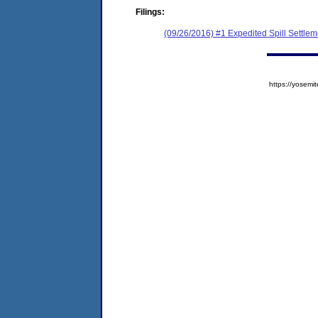
Filings:
(09/26/2016) #1 Expedited Spill Settle
https://yose