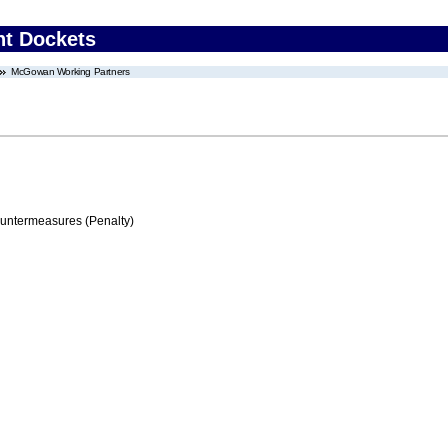
nt Dockets
McGowan Working Partners
ountermeasures (Penalty)