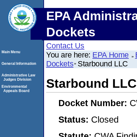
EPA Administra
Dockets
Contact Us
Main Menu
You are here:
EPA Home
Dockets
Starbound LLC
General Information
Administrative Law
Starbound LLC
Judges Division
Environmental
Appeals Board
Docket Number:
C
Status:
Closed
Statute:
CWA Findin