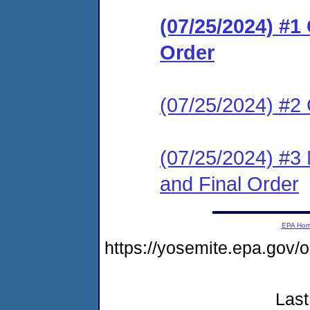
(07/25/2024) #
Order
(07/25/2024) #2
(07/25/2024) #3 
and Final Order
EPA Ho
https://yosemite.epa.g
Last