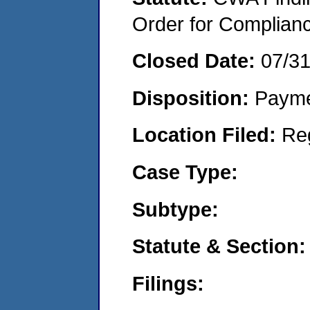
Order for Complian
Closed Date:
07/3
Disposition:
Payme
Location Filed:
Re
Case Type:
Subtype:
Statute & Section:
Filings: