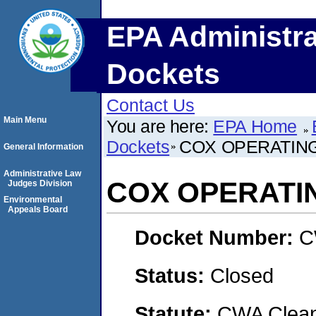
EPA Administra
Dockets
Contact Us
Main Menu
You are here:
EPA Home
Dockets
COX OPERATING
General Information
Administrative Law
COX OPERATIN
Judges Division
Environmental
Appeals Board
Docket Number:
C
Status:
Closed
Statute:
CWA Clean 