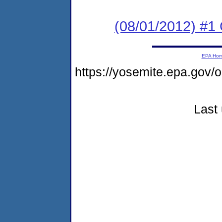
(08/01/2012) #1
EPA Ho
https://yosemite.epa.go
Last