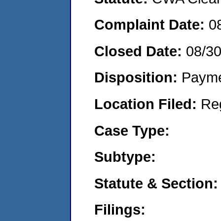
Complaint Date:
0
Closed Date:
08/3
Disposition:
Payme
Location Filed:
Re
Case Type:
Subtype:
Statute & Section:
Filings: