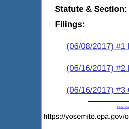
Statute & Section:
Filings:
(06/08/2017) #1
(06/16/2017) #2 
(06/16/2017) #3 
EPA Ho
https://yosemite.epa.g