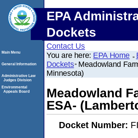
EPA Administra
Dockets
Contact Us
Main Menu
You are here:
EPA Home
Dockets
Meadowland Farm
General Information
Minnesota)
Administrative Law
Judges Division
Environmental
Meadowland Fa
Appeals Board
ESA- (Lambert
Docket Number:
F