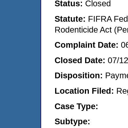
Status:
Closed
Statute:
FIFRA Fede
Rodenticide Act (Pe
Complaint Date:
0
Closed Date:
07/1
Disposition:
Payme
Location Filed:
Re
Case Type:
Subtype: