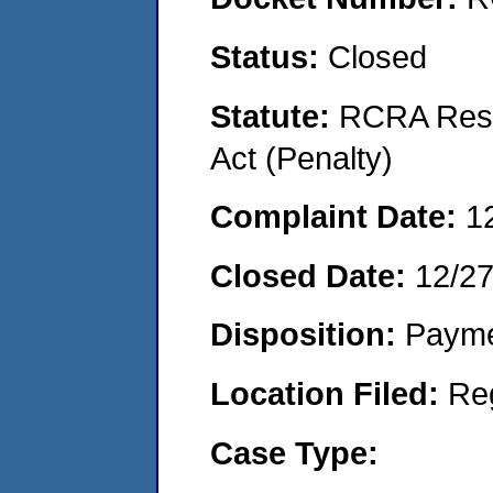
Status:
Closed
Statute:
RCRA Reso
Act (Penalty)
Complaint Date:
1
Closed Date:
12/2
Disposition:
Payme
Location Filed:
Re
Case Type: