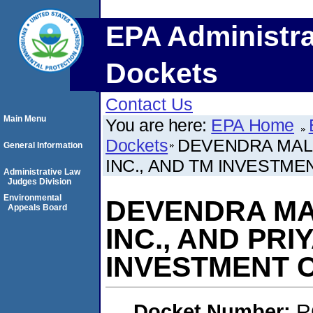
EPA Administra
Dockets
Contact Us
Main Menu
You are here:
EPA Home
Dockets
DEVENDRA MALIK
General Information
INC., AND TM INVESTME
Administrative Law
Judges Division
Environmental
DEVENDRA MAL
Appeals Board
INC., AND PRI
INVESTMENT 
Docket Number:
R