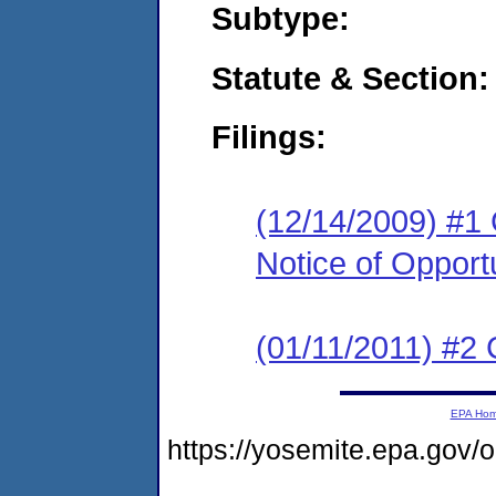
Subtype:
Statute & Section:
Filings:
(12/14/2009) #1 
Notice of Opport
(01/11/2011) #2
EPA Ho
https://yosemite.epa.g