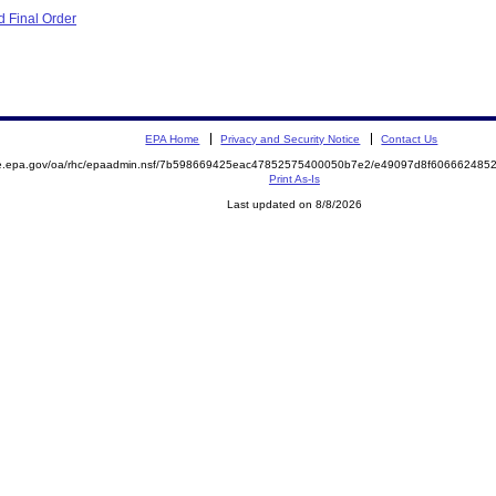
 Final Order
EPA Home
Privacy and Security Notice
Contact Us
mite.epa.gov/oa/rhc/epaadmin.nsf/7b598669425eac47852575400050b7e2/e49097d8f6066624
Print As-Is
Last updated on 8/8/2026