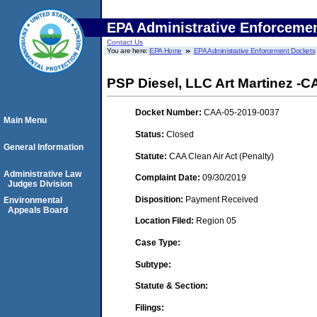
EPA Administrative Enforceme
Contact Us
You are here:
EPA Home
EPA Administrative Enforcement Dockets
PSP Diesel, LLC Art Martinez 
Docket Number:
CAA-05-2019-0037
Main Menu
Status:
Closed
General Information
Statute:
CAA Clean Air Act (Penalty)
Administrative Law
Complaint Date:
09/30/2019
Judges Division
Disposition:
Payment Received
Environmental
Appeals Board
Location Filed:
Region 05
Case Type:
Subtype:
Statute & Section:
Filings: