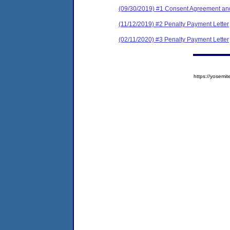
(09/30/2019) #1 Consent Agreement and
(11/12/2019) #2 Penalty Payment Letter
(02/11/2020) #3 Penalty Payment Letter
https://yose