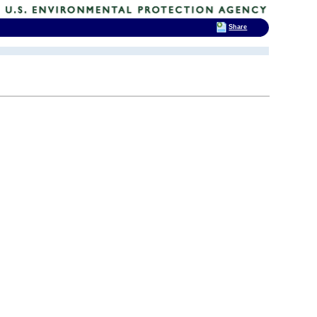
Share