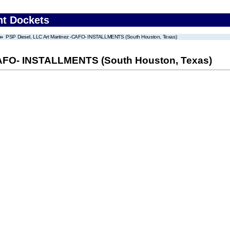
nt Dockets
PSP Diesel, LLC Art Martinez -CAFO- INSTALLMENTS (South Houston, Texas)
-CAFO- INSTALLMENTS (South Houston, Texas)