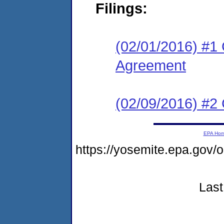
Filings:
(02/01/2016) #1 
Agreement
(02/09/2016) #2 
EPA Ho
https://yosemite.epa.go
Last