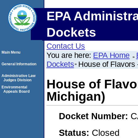
EPA Administra
Dockets
Contact Us
Main Menu
You are here:
EPA Home
Dockets
House of Flavors 
General Information
Administrative Law
House of Flavo
Judges Division
Environmental
Appeals Board
Michigan)
Docket Number:
C
Status:
Closed