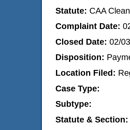
Statute:
CAA Clean 
Complaint Date:
0
Closed Date:
02/0
Disposition:
Payme
Location Filed:
Re
Case Type:
Subtype:
Statute & Section: