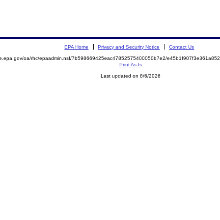
EPA Home
Privacy and Security Notice
Contact Us
mite.epa.gov/oa/rhc/epaadmin.nsf/7b598669425eac47852575400050b7e2/e45b1f907f3e361a
Print As-Is
Last updated on 8/6/2026