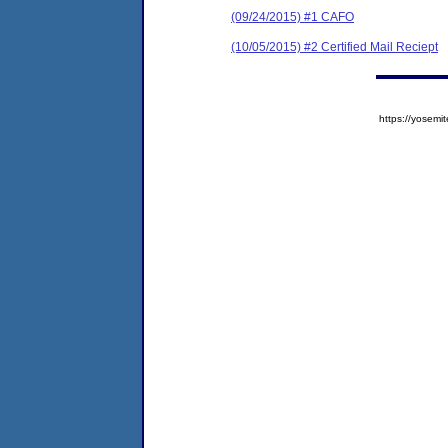
(09/24/2015) #1 CAFO
(10/05/2015) #2 Certified Mail Reciept
https://yose