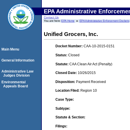
EPA Administrative Enforceme
Contact Us
You are here:
EPA Home
EPA Administrative Enforcement Dockets
Unified Grocers, Inc.
Docket Number:
CAA-10-2015-0151
Main Menu
Status:
Closed
General Information
Statute:
CAA Clean Air Act (Penalty)
Administrative Law
Closed Date:
10/26/2015
Judges Division
Disposition:
Payment Received
Environmental
Appeals Board
Location Filed:
Region 10
Case Type:
Subtype:
Statute & Section:
Filings: