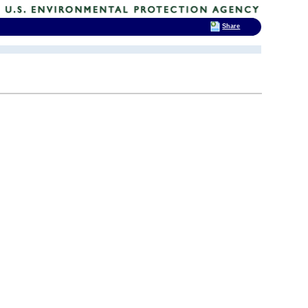
Share