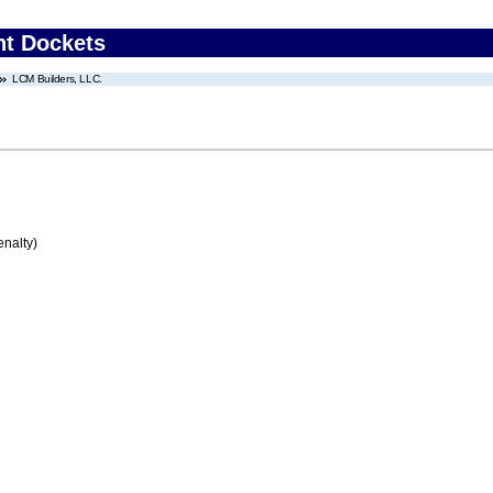
nt Dockets
LCM Builders, LLC.
enalty)