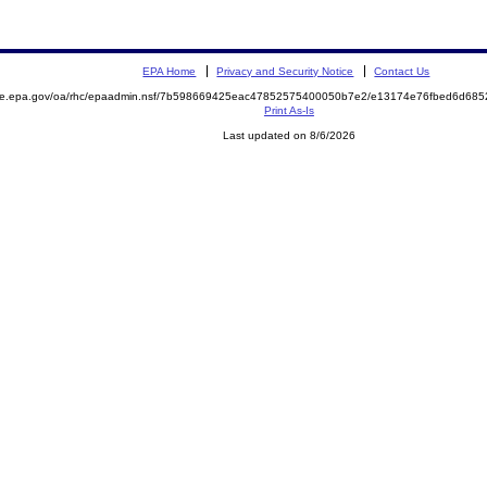
EPA Home
Privacy and Security Notice
Contact Us
mite.epa.gov/oa/rhc/epaadmin.nsf/7b598669425eac47852575400050b7e2/e13174e76fbed6d68
Print As-Is
Last updated on 8/6/2026