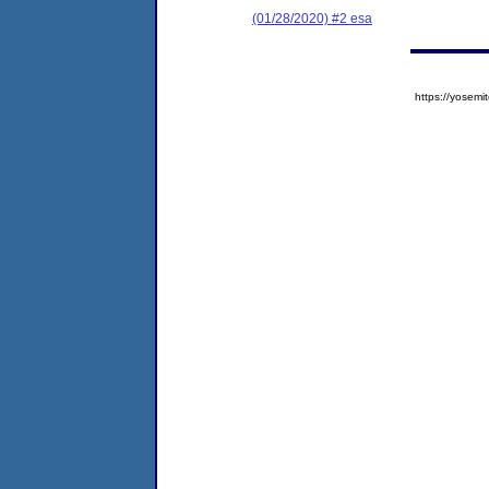
(01/28/2020) #2 esa
https://yose