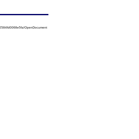
52584fd0068e5fa!OpenDocument