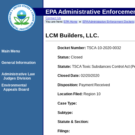
EPA Administrative Enforceme
Contact Us
You are here:
EPA Home
EPA Administrative Enforcement Dockets
LCM Builders, LLC.
Docket Number:
TSCA-10-2020-0032
Main Menu
Status:
Closed
General Information
Statute:
TSCA Toxic Substances Control Act (P
Administrative Law
Closed Date:
02/20/2020
Judges Division
Disposition:
Payment Received
Environmental
Appeals Board
Location Filed:
Region 10
Case Type:
Subtype:
Statute & Section:
Filings: