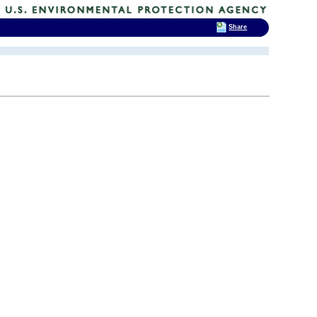
Share