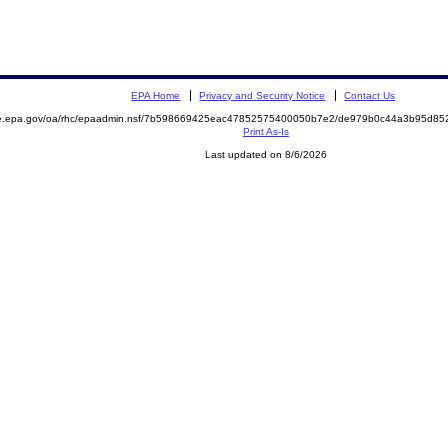
EPA Home
Privacy and Security Notice
Contact Us
mite.epa.gov/oa/rhc/epaadmin.nsf/7b598669425eac47852575400050b7e2/de979b0c44a3b95d
Print As-Is
Last updated on 8/6/2026