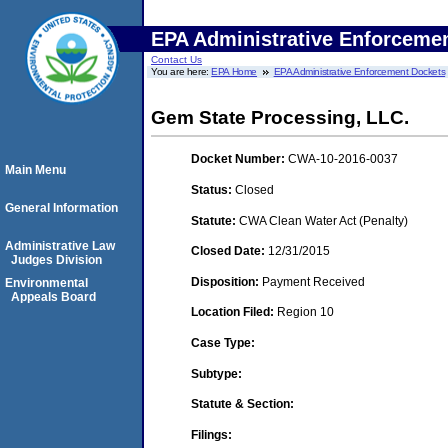
EPA Administrative Enforceme
Contact Us
You are here:
EPA Home
EPA Administrative Enforcement Dockets
Gem State Processing, LLC.
Docket Number:
CWA-10-2016-0037
Main Menu
Status:
Closed
General Information
Statute:
CWA Clean Water Act (Penalty)
Administrative Law
Closed Date:
12/31/2015
Judges Division
Disposition:
Payment Received
Environmental
Appeals Board
Location Filed:
Region 10
Case Type:
Subtype:
Statute & Section:
Filings: