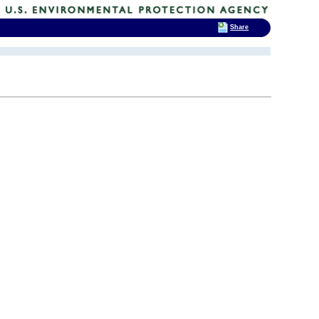
Share