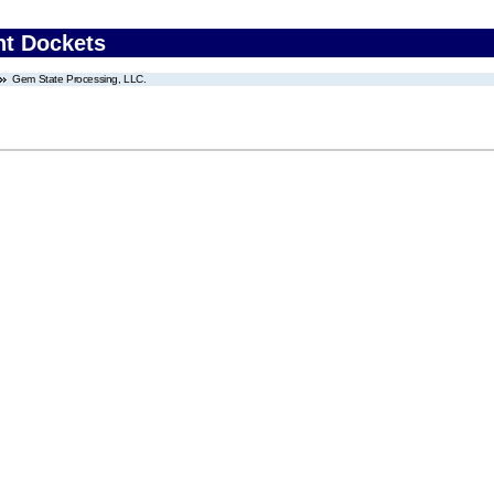
nt Dockets
Gem State Processing, LLC.