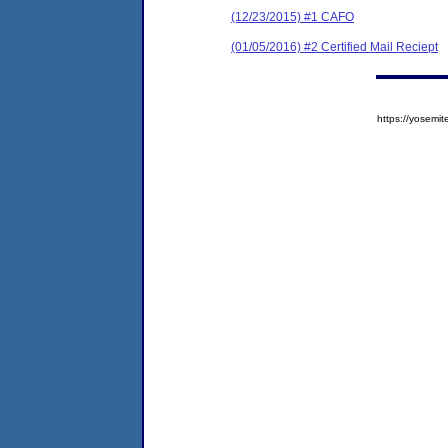
(12/23/2015) #1 CAFO
(01/05/2016) #2 Certified Mail Reciept
https://yose