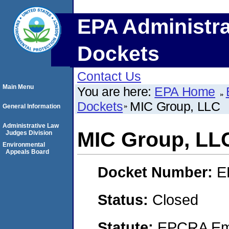
EPA Administra
Dockets
Contact Us
Main Menu
You are here:
EPA Home
Dockets
MIC Group, LLC
General Information
Administrative Law
MIC Group, LL
Judges Division
Environmental
Appeals Board
Docket Number:
E
Status:
Closed
Statute:
EPCRA Eme