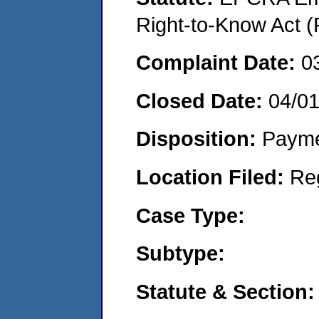
Right-to-Know Act (
Complaint Date:
0
Closed Date:
04/0
Disposition:
Payme
Location Filed:
Re
Case Type:
Subtype:
Statute & Section: