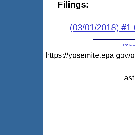
Filings:
(03/01/2018) #1
EPA Ho
https://yosemite.epa.go
Last