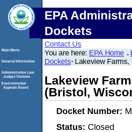
EPA Administra
Dockets
Contact Us
Main Menu
You are here:
EPA Home
Dockets
Lakeview Farms, I
General Information
Administrative Law
Lakeview Farms
Judges Division
Environmental
Appeals Board
(Bristol, Wisco
Docket Number:
M
Status:
Closed