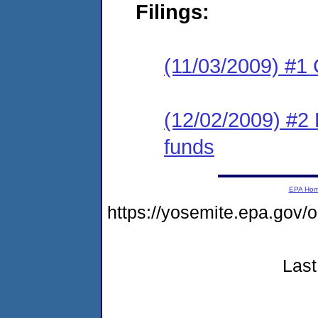
Filings:
(11/03/2009) #1
(12/02/2009) #2 
funds
EPA Ho
https://yosemite.epa.g
Last