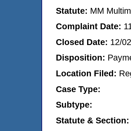
Statute:
MM Multime
Complaint Date:
1
Closed Date:
12/0
Disposition:
Payme
Location Filed:
Re
Case Type:
Subtype:
Statute & Section: