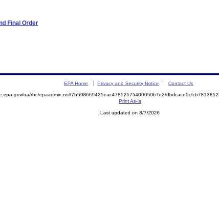
d Final Order
EPA Home
Privacy and Security Notice
Contact Us
mite.epa.gov/oa/rhc/epaadmin.nsf/7b598669425eac47852575400050b7e2/dbdcace5cfcb7813
Print As-Is
Last updated on 8/7/2026