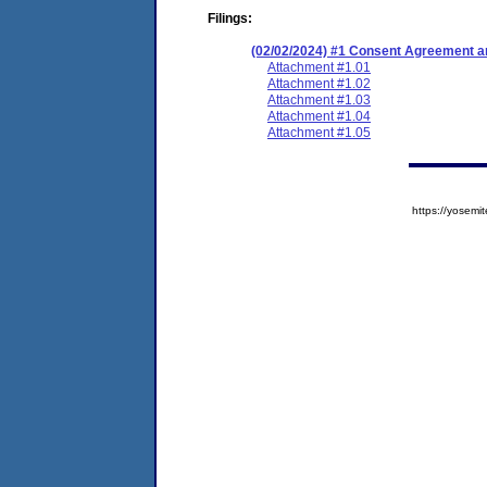
Filings:
(02/02/2024) #1 Consent Agreement an
Attachment #1.01
Attachment #1.02
Attachment #1.03
Attachment #1.04
Attachment #1.05
https://yose