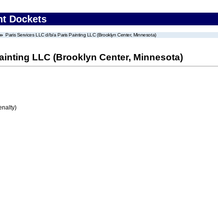
nt Dockets
Paris Services LLC d/b/a Paris Painting LLC (Brooklyn Center, Minnesota)
Painting LLC (Brooklyn Center, Minnesota)
enalty)