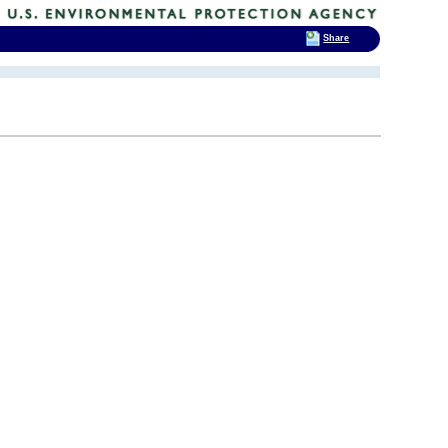
Share