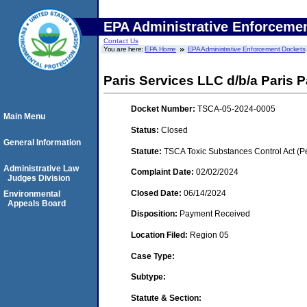
EPA Administrative Enforceme
Contact Us
You are here:
EPA Home
EPA Administrative Enforcement Dockets
Paris Services LLC d/b/a Paris 
Docket Number:
TSCA-05-2024-0005
Main Menu
Status:
Closed
General Information
Statute:
TSCA Toxic Substances Control Act (P
Administrative Law
Complaint Date:
02/02/2024
Judges Division
Closed Date:
06/14/2024
Environmental
Appeals Board
Disposition:
Payment Received
Location Filed:
Region 05
Case Type:
Subtype:
Statute & Section: