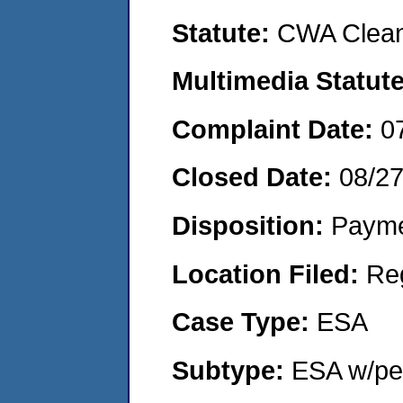
Statute:
CWA Clean
Multimedia Statut
Complaint Date:
0
Closed Date:
08/2
Disposition:
Payme
Location Filed:
Re
Case Type:
ESA
Subtype:
ESA w/pen