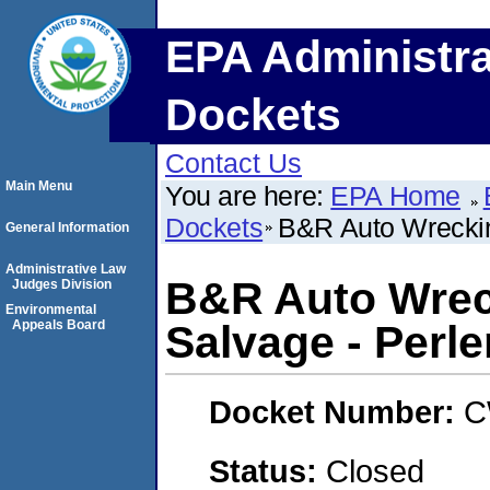
EPA Administra
Dockets
Contact Us
Main Menu
You are here:
EPA Home
Dockets
B&R Auto Wrecking
General Information
Administrative Law
B&R Auto Wrec
Judges Division
Environmental
Appeals Board
Salvage - Perlen
Docket Number:
C
Status:
Closed