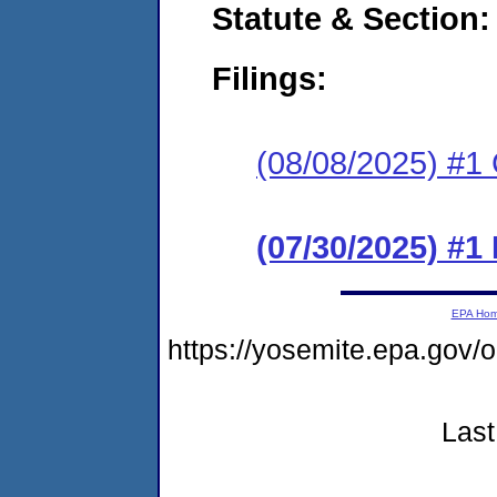
Statute & Section
Filings:
(08/08/2025) #1 C
(07/30/2025) #
EPA Ho
https://yosemite.epa.g
Last