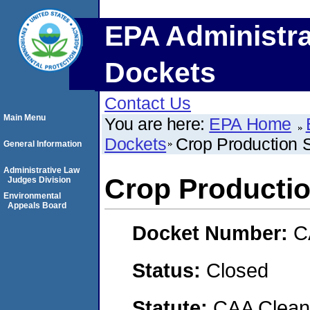
EPA Administra
Dockets
Contact Us
Main Menu
You are here:
EPA Home
Dockets
Crop Production 
General Information
Administrative Law
Crop Productio
Judges Division
Environmental
Appeals Board
Docket Number:
C
Status:
Closed
Statute:
CAA Clean 