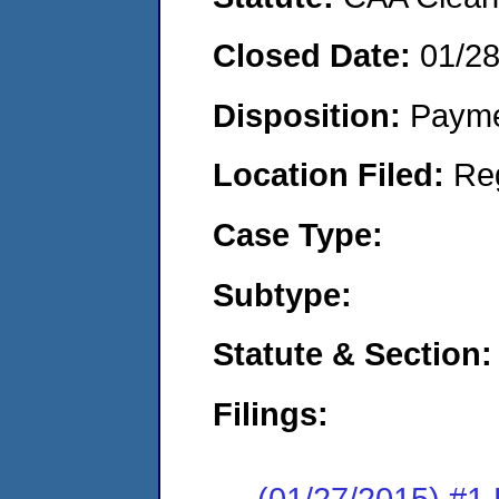
Closed Date:
01/2
Disposition:
Payme
Location Filed:
Re
Case Type:
Subtype:
Statute & Section:
Filings:
(01/27/2015) #1