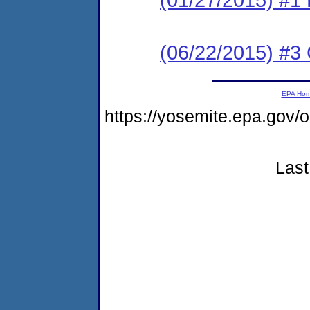
(06/22/2015) #3 C
EPA Ho
https://yosemite.epa.g
Last