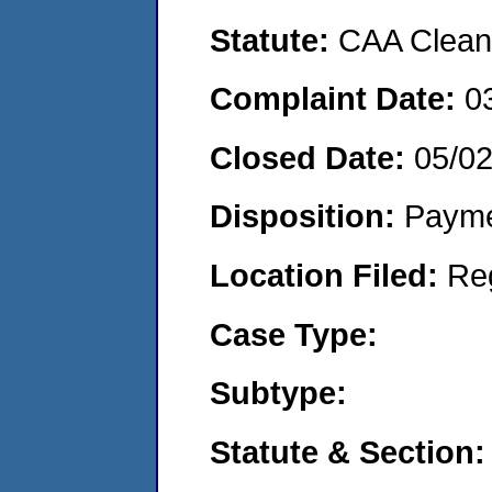
Statute:
CAA Clean 
Complaint Date:
0
Closed Date:
05/0
Disposition:
Payme
Location Filed:
Re
Case Type:
Subtype:
Statute & Section: