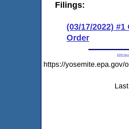
Filings:
(03/17/2022) #
Order
EPA Ho
https://yosemite.epa.go
Last