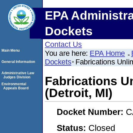
EPA Administra
Dockets
Contact Us
Main Menu
You are here:
EPA Home
Dockets
Fabrications Unlim
General Information
Administrative Law
Fabrications U
Judges Division
Environmental
Appeals Board
(Detroit, MI)
Docket Number:
C
Status:
Closed