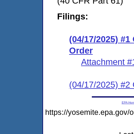
(40 CFR Part 61)
Filings:
(04/17/2025) #
Order
Attachment #
(04/17/2025) #2 C
EPA Ho
https://yosemite.epa.g