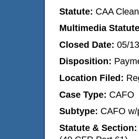
Statute:
CAA Clean 
Multimedia Statut
Closed Date:
05/1
Disposition:
Payme
Location Filed:
Re
Case Type:
CAFO
Subtype:
CAFO w/p
Statute & Section