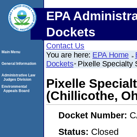
EPA Administra
Dockets
Contact Us
Main Menu
You are here:
EPA Home
Dockets
Pixelle Specialty 
General Information
Administrative Law
Pixelle Special
Judges Division
Environmental
Appeals Board
(Chillicothe, Oh
Docket Number:
C
Status:
Closed