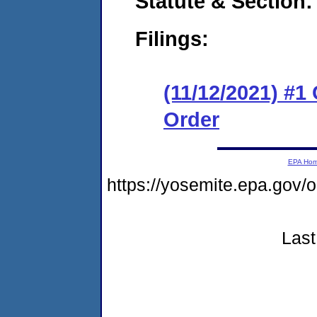
Statute & Section:
Filings:
(11/12/2021) #1
Order
EPA Ho
https://yosemite.epa.g
Last