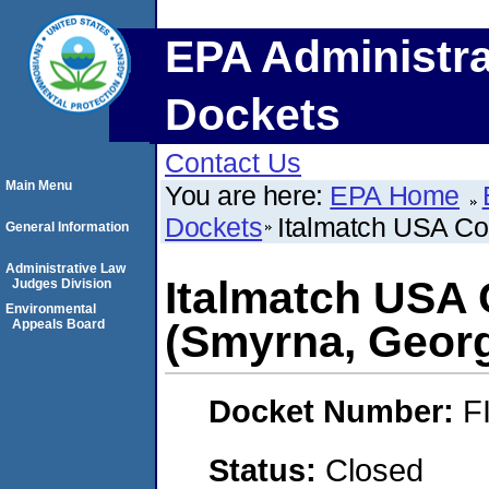
EPA Administra
Dockets
Contact Us
Main Menu
You are here:
EPA Home
Dockets
Italmatch USA Co
General Information
Administrative Law
Italmatch USA 
Judges Division
Environmental
Appeals Board
(Smyrna, Georg
Docket Number:
F
Status:
Closed