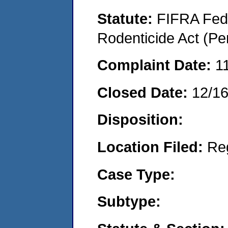
Statute:
FIFRA Fede
Rodenticide Act (Pe
Complaint Date:
1
Closed Date:
12/1
Disposition:
Location Filed:
Re
Case Type:
Subtype: