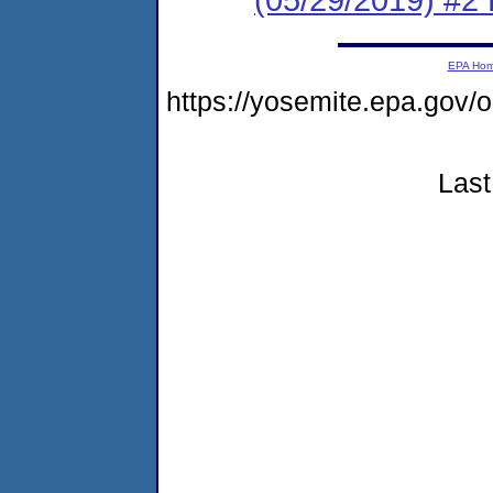
EPA Ho
https://yosemite.epa.g
Last