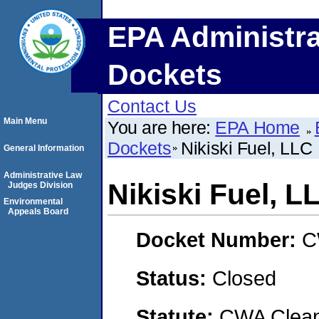
EPA Administra
Dockets
Contact Us
Main Menu
You are here:
EPA Home
Dockets
Nikiski Fuel, LLC
General Information
Administrative Law
Nikiski Fuel, L
Judges Division
Environmental
Appeals Board
Docket Number:
C
Status:
Closed
Statute:
CWA Clean 