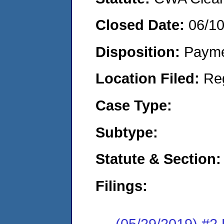
Closed Date:
06/1
Disposition:
Payme
Location Filed:
Re
Case Type:
Subtype:
Statute & Section:
Filings:
(05/29/2019) #2