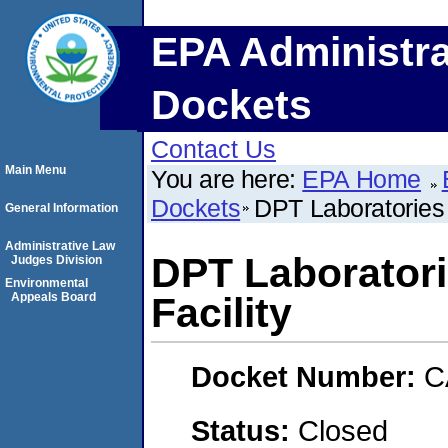
EPA Administra
Dockets
Contact Us
Main Menu
You are here:
EPA Home
Dockets
DPT Laboratories 
General Information
Administrative Law
DPT Laboratori
Judges Division
Environmental
Appeals Board
Facility
Docket Number:
C
Status:
Closed