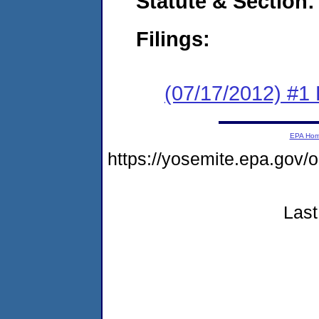
Statute & Section:
Filings:
(07/17/2012) #1
EPA Ho
https://yosemite.epa.g
Last