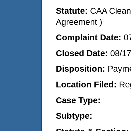
Statute:
CAA Clean 
Agreement )
Complaint Date:
0
Closed Date:
08/1
Disposition:
Payme
Location Filed:
Re
Case Type:
Subtype: