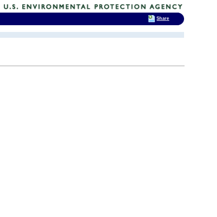
Share