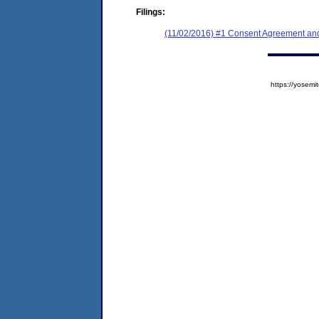
Filings:
(11/02/2016) #1 Consent Agreement and
https://yose