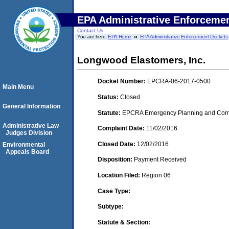
EPA Administrative Enforceme
Contact Us
You are here:
EPA Home
EPA Administrative Enforcement Dockets
Longwood Elastomers, Inc.
Docket Number:
EPCRA-06-2017-0500
Main Menu
Status:
Closed
General Information
Statute:
EPCRA Emergency Planning and Commu
Administrative Law
Complaint Date:
11/02/2016
Judges Division
Closed Date:
12/02/2016
Environmental
Appeals Board
Disposition:
Payment Received
Location Filed:
Region 06
Case Type:
Subtype:
Statute & Section: