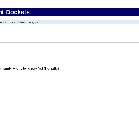
nt Dockets
Longwood Elastomers, Inc.
nity Right-to-Know Act (Penalty)