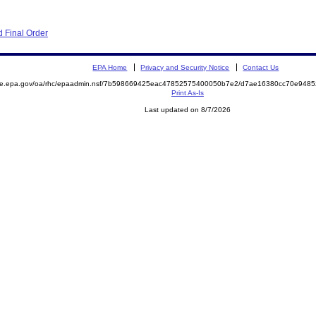
 Final Order
EPA Home
Privacy and Security Notice
Contact Us
mite.epa.gov/oa/rhc/epaadmin.nsf/7b598669425eac47852575400050b7e2/d7ae16380cc70e948
Print As-Is
Last updated on 8/7/2026